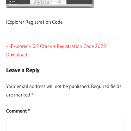
iExplorer Registration Code
Post
Previous
iExplorer 4.6.2 Crack + Registration Code 2023
Post:
Download
navigation
Leave a Reply
Your email address will not be published.
Required fields
are marked
*
Comment
*