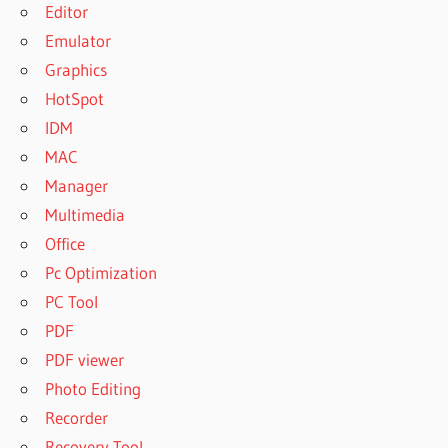
Editor
Emulator
Graphics
HotSpot
IDM
MAC
Manager
Multimedia
Office
Pc Optimization
PC Tool
PDF
PDF viewer
Photo Editing
Recorder
Recovery Tool