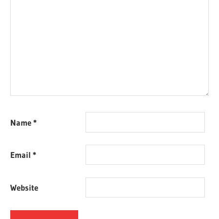
Name
*
Email
*
Website