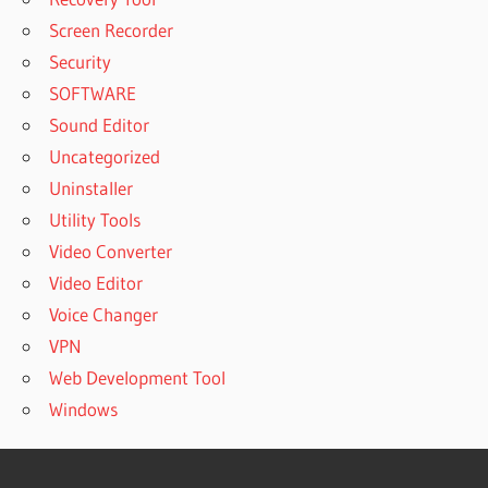
Screen Recorder
Security
SOFTWARE
Sound Editor
Uncategorized
Uninstaller
Utility Tools
Video Converter
Video Editor
Voice Changer
VPN
Web Development Tool
Windows