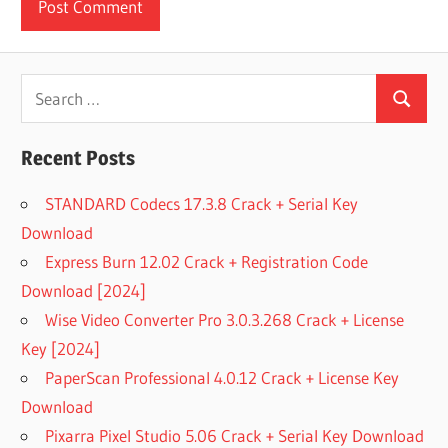
Search
Search
for:
Recent Posts
STANDARD Codecs 17.3.8 Crack + Serial Key
Download
Express Burn 12.02 Crack + Registration Code
Download [2024]
Wise Video Converter Pro 3.0.3.268 Crack + License
Key [2024]
PaperScan Professional 4.0.12 Crack + License Key
Download
Pixarra Pixel Studio 5.06 Crack + Serial Key Download