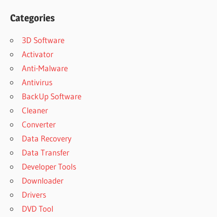
Categories
3D Software
Activator
Anti-Malware
Antivirus
BackUp Software
Cleaner
Converter
Data Recovery
Data Transfer
Developer Tools
Downloader
Drivers
DVD Tool