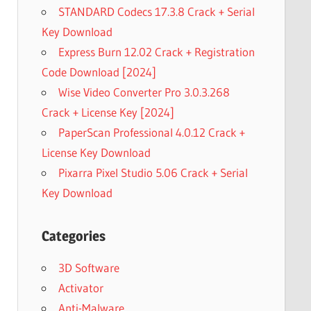
STANDARD Codecs 17.3.8 Crack + Serial
Key Download
Express Burn 12.02 Crack + Registration
Code Download [2024]
Wise Video Converter Pro 3.0.3.268
Crack + License Key [2024]
PaperScan Professional 4.0.12 Crack +
License Key Download
Pixarra Pixel Studio 5.06 Crack + Serial
Key Download
Categories
3D Software
Activator
Anti-Malware