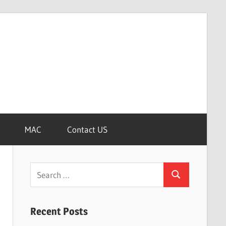
MAC
Contact US
Search
Search
for:
Recent Posts