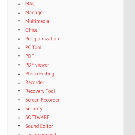
MAC
Manager
Multimedia
Office
Pc Optimization
PC Tool
PDF
PDF viewer
Photo Editing
Recorder
Recovery Tool
Screen Recorder
Security
SOFTWARE
Sound Editor
Uncategorized