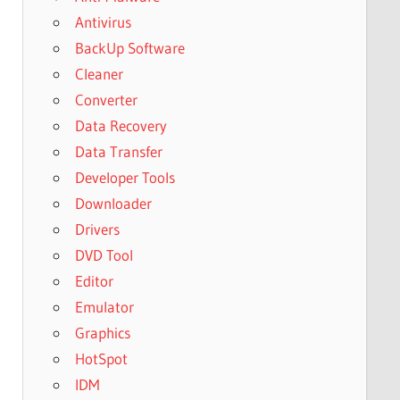
Antivirus
BackUp Software
Cleaner
Converter
Data Recovery
Data Transfer
Developer Tools
Downloader
Drivers
DVD Tool
Editor
Emulator
Graphics
HotSpot
IDM