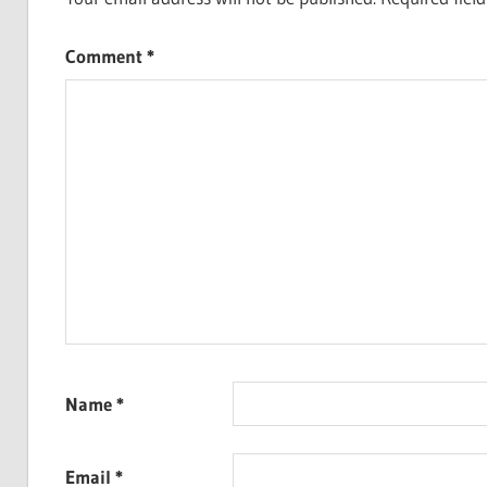
Comment
*
Name
*
Email
*