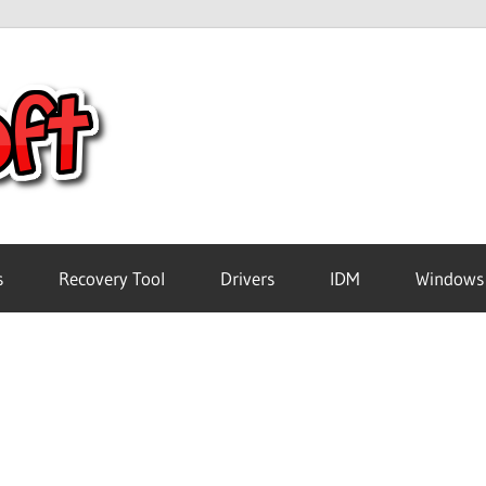
Crack
Pc
Software
s
Recovery Tool
Drivers
IDM
Windows
Free
Download