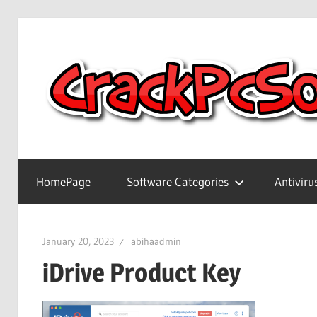
Skip
to
content
Full
Version
HomePage
Software Categories
Antiviru
Crack
Patch
Pc
January 20, 2023
abihaadmin
Software
iDrive Product Key
With
Keygen
Keys