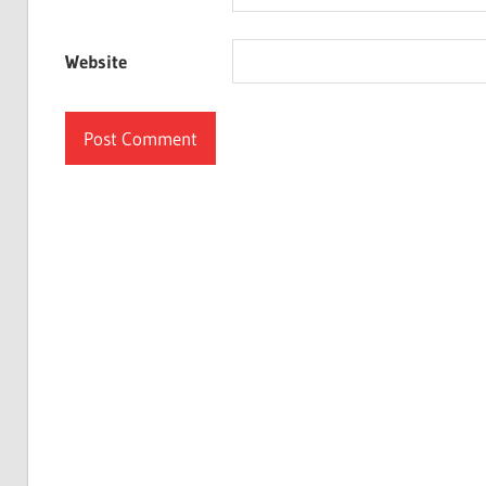
Website