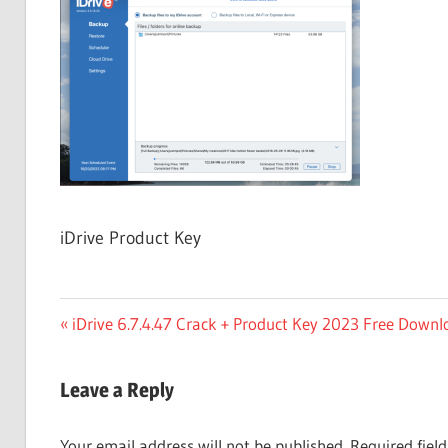
Free
Download
iDrive Product Key
Post
Previous
iDrive 6.7.4.47 Crack + Product Key 2023 Free Downl
Post:
navigation
Leave a Reply
Your email address will not be published.
Required fiel