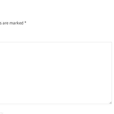
ds are marked
*