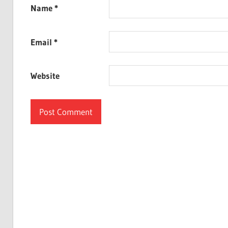
Name
*
Email
*
Website