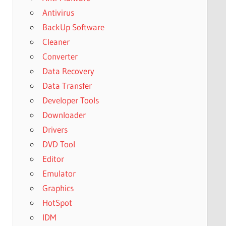
Antivirus
BackUp Software
Cleaner
Converter
Data Recovery
Data Transfer
Developer Tools
Downloader
Drivers
DVD Tool
Editor
Emulator
Graphics
HotSpot
IDM