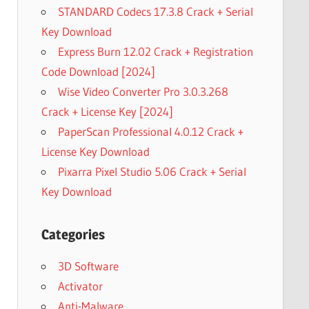
STANDARD Codecs 17.3.8 Crack + Serial
Key Download
Express Burn 12.02 Crack + Registration
Code Download [2024]
Wise Video Converter Pro 3.0.3.268
Crack + License Key [2024]
PaperScan Professional 4.0.12 Crack +
License Key Download
Pixarra Pixel Studio 5.06 Crack + Serial
Key Download
Categories
3D Software
Activator
Anti-Malware