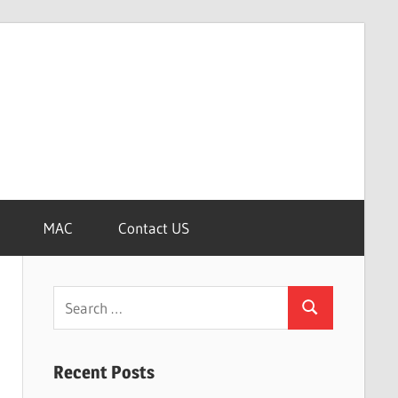
MAC
Contact US
Search
Search
for:
Recent Posts