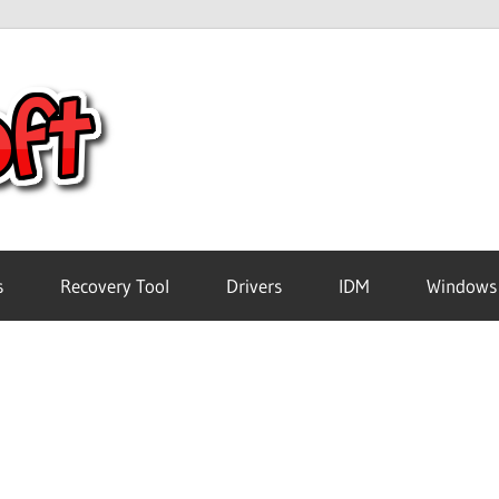
Crack
Pc
Software
s
Recovery Tool
Drivers
IDM
Windows
Free
Download