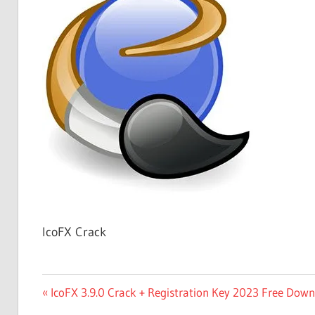
Free
Download
IcoFX Crack
Post
Previous
IcoFX 3.9.0 Crack + Registration Key 2023 Free Dow
Post: