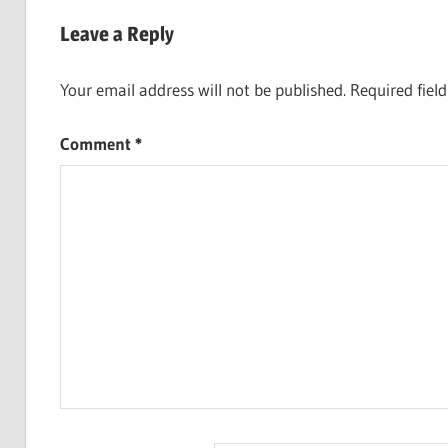
navigation
Leave a Reply
Your email address will not be published.
Required fiel
Comment
*