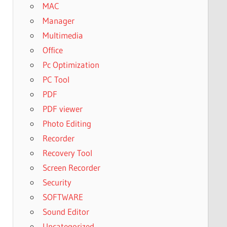
MAC
Manager
Multimedia
Office
Pc Optimization
PC Tool
PDF
PDF viewer
Photo Editing
Recorder
Recovery Tool
Screen Recorder
Security
SOFTWARE
Sound Editor
Uncategorized