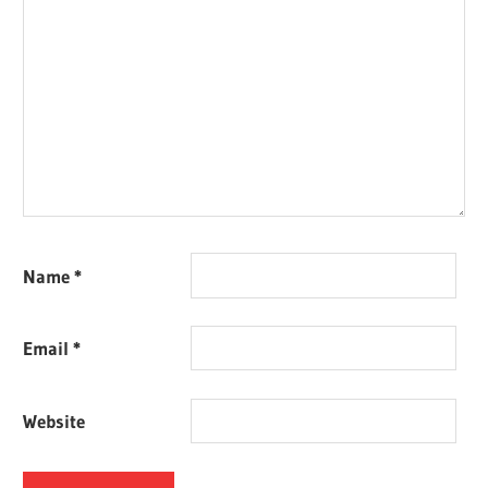
Name
*
Email
*
Website