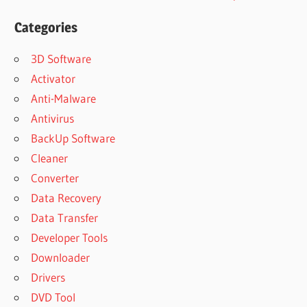
Categories
3D Software
Activator
Anti-Malware
Antivirus
BackUp Software
Cleaner
Converter
Data Recovery
Data Transfer
Developer Tools
Downloader
Drivers
DVD Tool