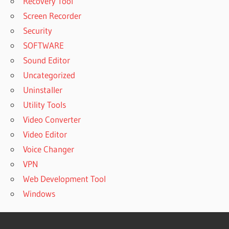
Recovery Tool
Screen Recorder
Security
SOFTWARE
Sound Editor
Uncategorized
Uninstaller
Utility Tools
Video Converter
Video Editor
Voice Changer
VPN
Web Development Tool
Windows