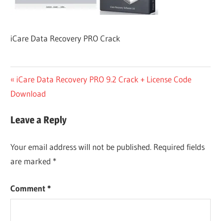
iCare Data Recovery PRO Crack
Post
Previous
iCare Data Recovery PRO 9.2 Crack + License Code
Post:
Download
navigation
Leave a Reply
Your email address will not be published.
Required fields
are marked
*
Comment
*