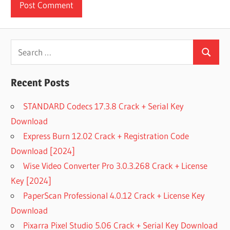
Search
Search
for:
Recent Posts
STANDARD Codecs 17.3.8 Crack + Serial Key
Download
Express Burn 12.02 Crack + Registration Code
Download [2024]
Wise Video Converter Pro 3.0.3.268 Crack + License
Key [2024]
PaperScan Professional 4.0.12 Crack + License Key
Download
Pixarra Pixel Studio 5.06 Crack + Serial Key Download