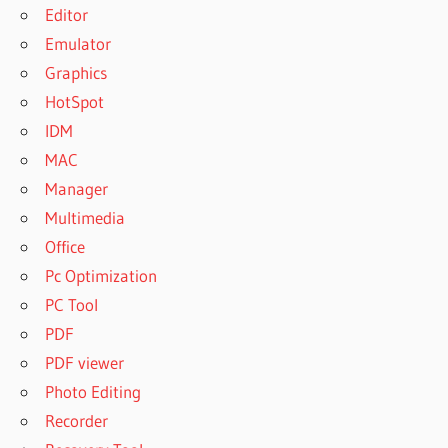
Editor
Emulator
Graphics
HotSpot
IDM
MAC
Manager
Multimedia
Office
Pc Optimization
PC Tool
PDF
PDF viewer
Photo Editing
Recorder