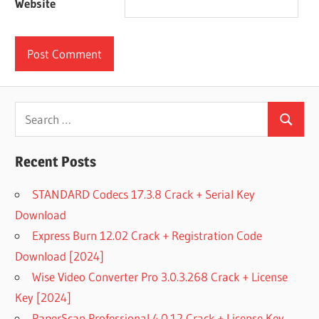
Website
Search
Search
for:
Recent Posts
STANDARD Codecs 17.3.8 Crack + Serial Key
Download
Express Burn 12.02 Crack + Registration Code
Download [2024]
Wise Video Converter Pro 3.0.3.268 Crack + License
Key [2024]
PaperScan Professional 4.0.12 Crack + License Key