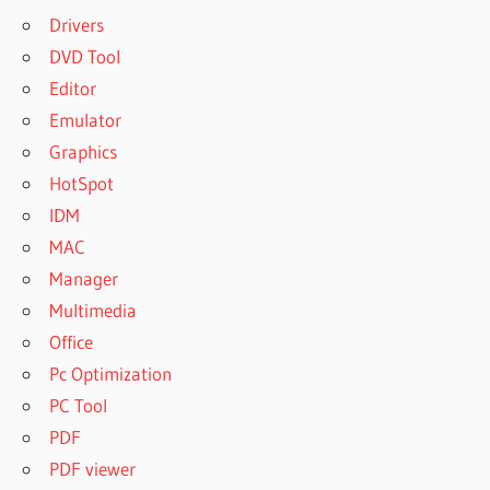
Drivers
DVD Tool
Editor
Emulator
Graphics
HotSpot
IDM
MAC
Manager
Multimedia
Office
Pc Optimization
PC Tool
PDF
PDF viewer