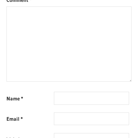
Name
*
Email
*