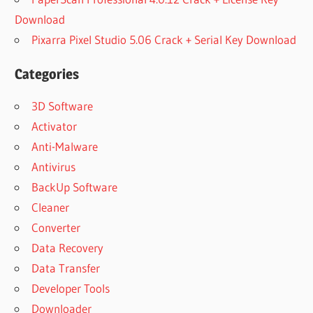
Download
Pixarra Pixel Studio 5.06 Crack + Serial Key Download
Categories
3D Software
Activator
Anti-Malware
Antivirus
BackUp Software
Cleaner
Converter
Data Recovery
Data Transfer
Developer Tools
Downloader