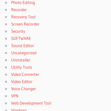
Photo Editing
Recorder
Recovery Tool
Screen Recorder
Security
SOFTWARE
Sound Editor
Uncategorized
Uninstaller
Utility Tools
Video Converter
Video Editor
Voice Changer
VPN
Web Development Tool
Windows