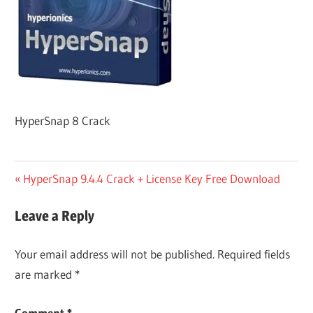
HyperSnap 8 Crack
Post
Previous
HyperSnap 9.4.4 Crack + License Key Free Download
Post:
navigation
Leave a Reply
Your email address will not be published.
Required fields
are marked
*
Comment
*