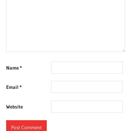
Name
*
Email
*
Website