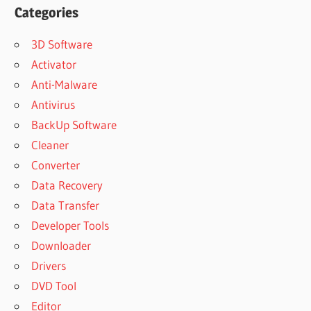
Categories
3D Software
Activator
Anti-Malware
Antivirus
BackUp Software
Cleaner
Converter
Data Recovery
Data Transfer
Developer Tools
Downloader
Drivers
DVD Tool
Editor