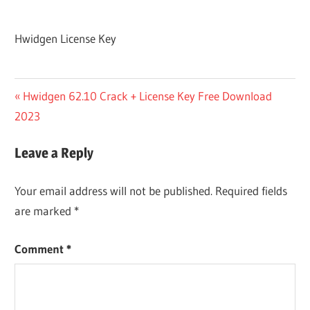
Hwidgen License Key
Post
Previous
Hwidgen 62.10 Crack + License Key Free Download
Post:
2023
navigation
Leave a Reply
Your email address will not be published.
Required fields
are marked
*
Comment
*