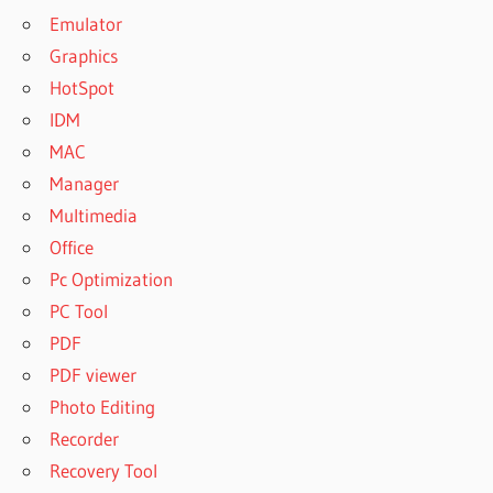
Emulator
Graphics
HotSpot
IDM
MAC
Manager
Multimedia
Office
Pc Optimization
PC Tool
PDF
PDF viewer
Photo Editing
Recorder
Recovery Tool