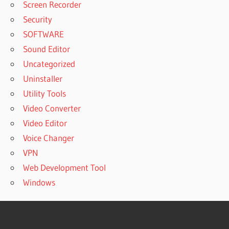
Screen Recorder
Security
SOFTWARE
Sound Editor
Uncategorized
Uninstaller
Utility Tools
Video Converter
Video Editor
Voice Changer
VPN
Web Development Tool
Windows