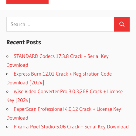
Search
Search
for:
Recent Posts
STANDARD Codecs 17.3.8 Crack + Serial Key
Download
Express Burn 12.02 Crack + Registration Code
Download [2024]
Wise Video Converter Pro 3.0.3.268 Crack + License
Key [2024]
PaperScan Professional 4.0.12 Crack + License Key
Download
Pixarra Pixel Studio 5.06 Crack + Serial Key Download