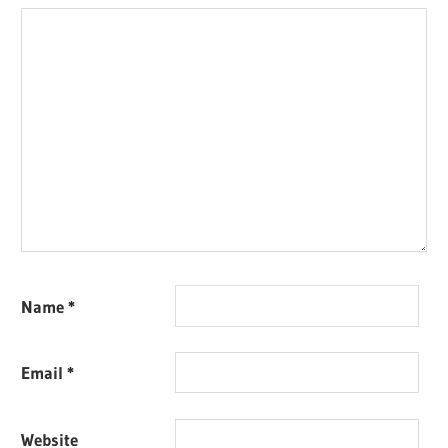
Name
*
Email
*
Website