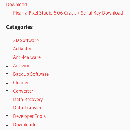
Download
Pixarra Pixel Studio 5.06 Crack + Serial Key Download
Categories
3D Software
Activator
Anti-Malware
Antivirus
BackUp Software
Cleaner
Converter
Data Recovery
Data Transfer
Developer Tools
Downloader