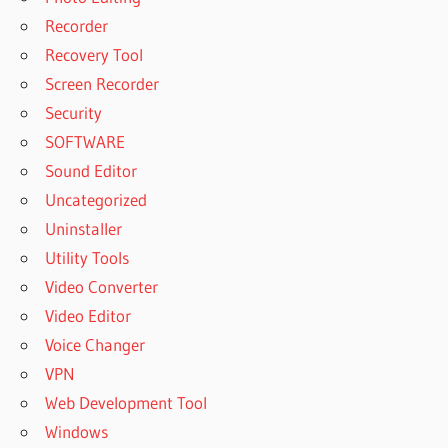
Recorder
Recovery Tool
Screen Recorder
Security
SOFTWARE
Sound Editor
Uncategorized
Uninstaller
Utility Tools
Video Converter
Video Editor
Voice Changer
VPN
Web Development Tool
Windows