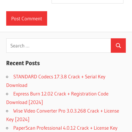
Search
Search
for:
Recent Posts
STANDARD Codecs 17.3.8 Crack + Serial Key
Download
Express Burn 12.02 Crack + Registration Code
Download [2024]
Wise Video Converter Pro 3.0.3.268 Crack + License
Key [2024]
PaperScan Professional 4.0.12 Crack + License Key