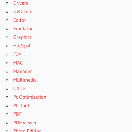
Drivers
DVD Tool
Editor
Emulator
Graphics
HotSpot
IDM
MAC
Manager
Multimedia
Office
Pc Optimization
PC Tool
PDF
PDF viewer
Photo Editing