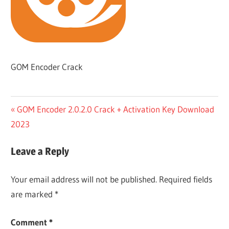
GOM Encoder Crack
Post
Previous
GOM Encoder 2.0.2.0 Crack + Activation Key Download
Post:
2023
navigation
Leave a Reply
Your email address will not be published.
Required fields
are marked
*
Comment
*