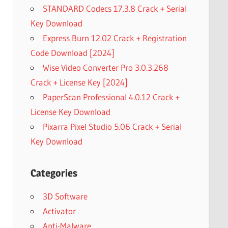
STANDARD Codecs 17.3.8 Crack + Serial
Key Download
Express Burn 12.02 Crack + Registration
Code Download [2024]
Wise Video Converter Pro 3.0.3.268
Crack + License Key [2024]
PaperScan Professional 4.0.12 Crack +
License Key Download
Pixarra Pixel Studio 5.06 Crack + Serial
Key Download
Categories
3D Software
Activator
Anti-Malware