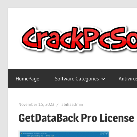
Skip
to
content
Full
Version
HomePage
Software Categories
Antiviru
Crack
Patch
Pc
November 15, 2023
abihaadmin
Software
GetDataBack Pro License
With
Keygen
Keys