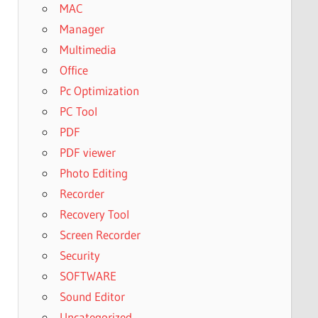
MAC
Manager
Multimedia
Office
Pc Optimization
PC Tool
PDF
PDF viewer
Photo Editing
Recorder
Recovery Tool
Screen Recorder
Security
SOFTWARE
Sound Editor
Uncategorized