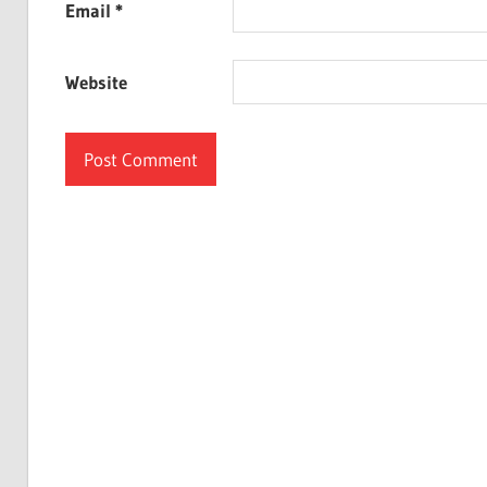
Email
*
Website