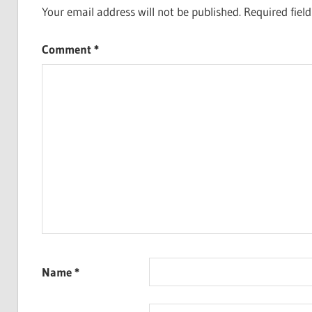
Your email address will not be published.
Required fiel
Comment
*
Name
*