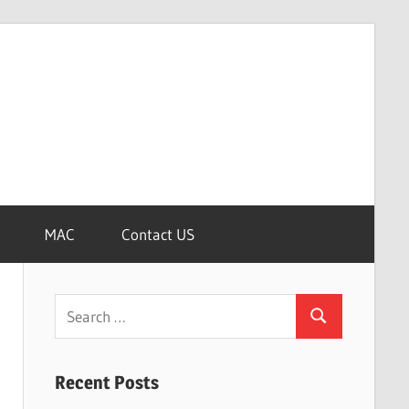
MAC
Contact US
Search
Search
for:
Recent Posts