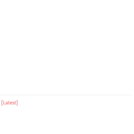
[Latest]