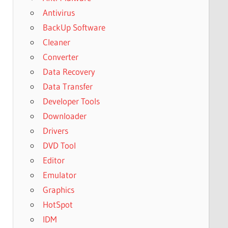
Antivirus
BackUp Software
Cleaner
Converter
Data Recovery
Data Transfer
Developer Tools
Downloader
Drivers
DVD Tool
Editor
Emulator
Graphics
HotSpot
IDM