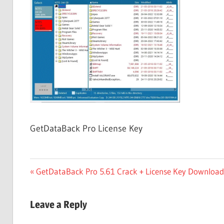
Free
Download
GetDataBack Pro License Key
Post
Previous
GetDataBack Pro 5.61 Crack + License Key Download 
Post:
navigation
Leave a Reply