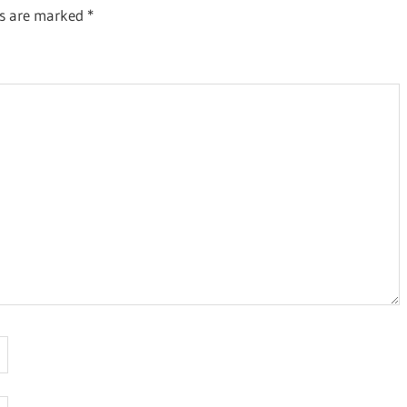
ds are marked
*