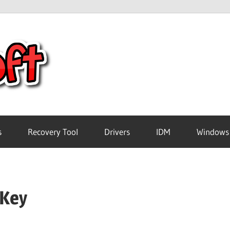
Crack
Pc
Software
s
Recovery Tool
Drivers
IDM
Windows
Free
 Key
Download