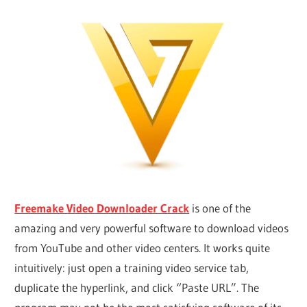
Freemake Video Downloader Crack
is one of the
amazing and very powerful software to download videos
from YouTube and other video centers. It works quite
intuitively: just open a training video service tab,
duplicate the hyperlink, and click “Paste URL”. The