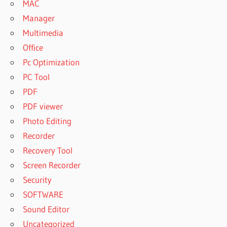
MAC
FREEMAKE
Manager
VIDEO
Multimedia
DOWNLOADER
Office
KEY FREE
Pc Optimization
FREEMAKE
VIDEO
PC Tool
DOWNLOADER
PDF
MAC
PDF viewer
FREEMAKE
Photo Editing
VIDEO
DOWNLOADER
Recorder
OLD VERSION
Recovery Tool
FREEMAKE
Screen Recorder
VIDEO
Security
DOWNLOADER
PATCH
SOFTWARE
FREEMAKE
Sound Editor
VIDEO
Uncategorized