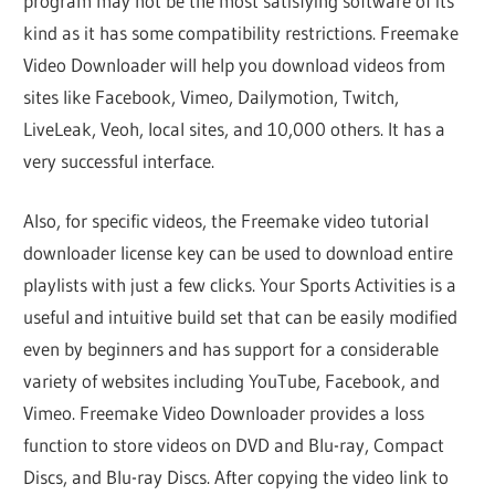
program may not be the most satisfying software of its
kind as it has some compatibility restrictions. Freemake
Video Downloader will help you download videos from
sites like Facebook, Vimeo, Dailymotion, Twitch,
LiveLeak, Veoh, local sites, and 10,000 others. It has a
very successful interface.
Also, for specific videos, the Freemake video tutorial
downloader license key can be used to download entire
playlists with just a few clicks. Your Sports Activities is a
useful and intuitive build set that can be easily modified
even by beginners and has support for a considerable
variety of websites including YouTube, Facebook, and
Vimeo. Freemake Video Downloader provides a loss
function to store videos on DVD and Blu-ray, Compact
Discs, and Blu-ray Discs. After copying the video link to