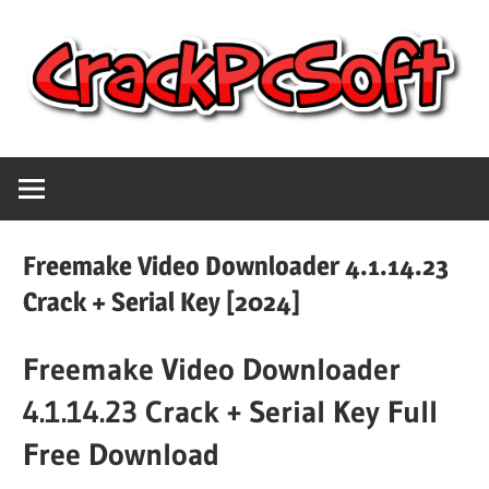
Skip
to
content
Full
Crack
Version
Crack
Pc
Patch
Freemake Video Downloader 4.1.14.23
Pc
Software
Crack + Serial Key [2024]
Software
With
Freemake Video Downloader
Free
Keygen
Keys
4.1.14.23 Crack + Serial Key Full
Free
Download
Free Download
Download