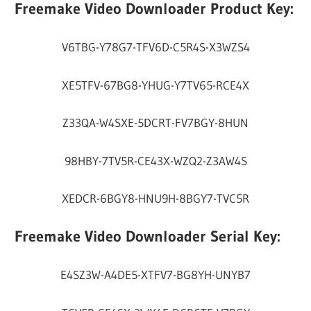
Freemake Video Downloader Product Key:
V6TBG-Y78G7-TFV6D-C5R4S-X3WZS4
XE5TFV-67BG8-YHUG-Y7TV65-RCE4X
Z33QA-W4SXE-5DCRT-FV7BGY-8HUN
98HBY-7TV5R-CE43X-WZQ2-Z3AW4S
XEDCR-6BGY8-HNU9H-8BGY7-TVC5R
Freemake Video Downloader Serial Key:
E4SZ3W-A4DE5-XTFV7-BG8YH-UNYB7