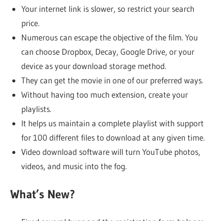
Your internet link is slower, so restrict your search
price.
Numerous can escape the objective of the film. You
can choose Dropbox, Decay, Google Drive, or your
device as your download storage method.
They can get the movie in one of our preferred ways.
Without having too much extension, create your
playlists.
It helps us maintain a complete playlist with support
for 100 different files to download at any given time.
Video download software will turn YouTube photos,
videos, and music into the fog.
What’s New?