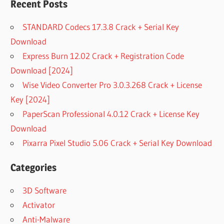
FREEMAKE
Recent Posts
VIDEO
DOWNLOADER
STANDARD Codecs 17.3.8 Crack + Serial Key
CRACK 2020
Download
FREEMAKE
Express Burn 12.02 Crack + Registration Code
VIDEO
Download [2024]
DOWNLOADER
CRACK 2022
Wise Video Converter Pro 3.0.3.268 Crack + License
FREEMAKE
Key [2024]
VIDEO
PaperScan Professional 4.0.12 Crack + License Key
DOWNLOADER
Download
CRACKED
Pixarra Pixel Studio 5.06 Crack + Serial Key Download
FREEMAKE
VIDEO
DOWNLOADER
Categories
CRACKED
VERSION
3D Software
FREEMAKE
Activator
VIDEO
Anti-Malware
DOWNLOADER