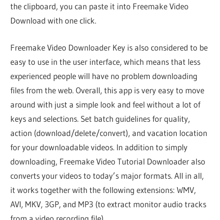
the clipboard, you can paste it into Freemake Video
Download with one click.
Freemake Video Downloader Key is also considered to be
easy to use in the user interface, which means that less
experienced people will have no problem downloading
files from the web. Overall, this app is very easy to move
around with just a simple look and feel without a lot of
keys and selections. Set batch guidelines for quality,
action (download/delete/convert), and vacation location
for your downloadable videos. In addition to simply
downloading, Freemake Video Tutorial Downloader also
converts your videos to today’s major formats. All in all,
it works together with the following extensions: WMV,
AVI, MKV, 3GP, and MP3 (to extract monitor audio tracks
from a video recording file).