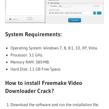
System Requirements:
Operating System: Windows 7, 8, 8.1, 10, XP, Vista.
Processor: 3.1 GHz.
Memory RAM: 389 MB.
Hard Disk: 1.1 GB Free Space.
How to install Freemake Video
Downloader Crack?
Download the software and run the installation file.