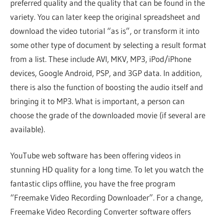
preferred quality and the quality that can be found in the
variety. You can later keep the original spreadsheet and
download the video tutorial “as is”, or transform it into
some other type of document by selecting a result format
from a list. These include AVI, MKV, MP3, iPod/iPhone
devices, Google Android, PSP, and 3GP data. In addition,
there is also the function of boosting the audio itself and
bringing it to MP3. What is important, a person can
choose the grade of the downloaded movie (if several are
available).
YouTube web software has been offering videos in
stunning HD quality for a long time. To let you watch the
fantastic clips offline, you have the free program
“Freemake Video Recording Downloader”. For a change,
Freemake Video Recording Converter software offers