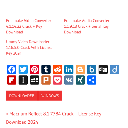
Freemake Video Converter
Freemake Audio Converter
4.1.14.22 Crack + Key
1.1.9.13 Crack + Serial Key
Download
Download
Ummy Video Downloader
1.16.5.0 Crack With License
Key 2024
Facebook
Twitter
Pinterest
Tumblr
Reddit
LinkedIn
Blogger
Box.net
Digg
Di
Flipboard
Instapaper
MySpace
Plurk
Pocket
VK
XING
Share
DOWNLOADER
WINDOWS
DOWNLOAD
Post
Previous
Macrium Reflect 8.1.7784 Crack + License Key
FREEMAKE
Post:
Download 2024
VIDEO
navigation