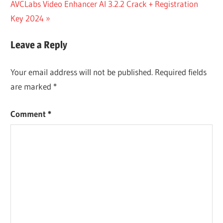
DOWNLOADER
Next
AVCLabs Video Enhancer AI 3.2.2 Crack + Registration
DOWNLOAD
Post:
Key 2024
FREEMAKE
VIDEO
Leave a Reply
DOWNLOADER
FULL CRACK
Your email address will not be published.
Required fields
FREEMAKE
are marked
*
VIDEO
DOWNLOADER
3 8 4
Comment
*
ACTIVATION
KEY
FREEMAKE
VIDEO
DOWNLOADER
3.8.2.1 CRACK
WITH KEY
FULL FREE
DOWNLOAD