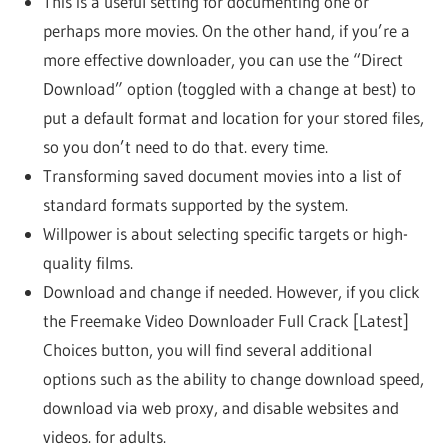
This is a useful setting for documenting one or
perhaps more movies. On the other hand, if you’re a
more effective downloader, you can use the “Direct
Download” option (toggled with a change at best) to
put a default format and location for your stored files,
so you don’t need to do that. every time.
Transforming saved document movies into a list of
standard formats supported by the system.
Willpower is about selecting specific targets or high-
quality films.
Download and change if needed. However, if you click
the Freemake Video Downloader Full Crack [Latest]
Choices button, you will find several additional
options such as the ability to change download speed,
download via web proxy, and disable websites and
videos. for adults.