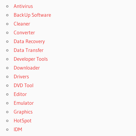
Antivirus
FOR PC
BackUp Software
FREEMAKE
VIDEO
Cleaner
DOWNLOADER
Converter
FREE
Data Recovery
DOWNLOAD
Data Transfer
FREEMAKE
VIDEO
Developer Tools
DOWNLOADER
Downloader
FULL
Drivers
FREEMAKE
DVD Tool
VIDEO
DOWNLOADER
Editor
FULL VERSION
Emulator
WITH CRACK
Graphics
FREEMAKE
HotSpot
VIDEO
IDM
DOWNLOADER
KEY