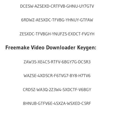
DCESW-AZSEXD-CRTFVB-GHNU-UY7GTV
6RDWZ-AESXDC-TFVBG-YHNUY-GTFAW
ZESXDC-TFVBGH-YNUFZS-EXDCT-FVGYH
Freemake Video Downloader Keygen:
ZAW3S-XE4C5-RTFV-6BGY7G-DC5R3
WAZSE-4XD5CR-F6TVG7-BY8-H7TV6
CRD5Z-WA3Q-2Z3W4-SXDCTF-V6BGY
8HNUB-GTFV6E-4SXZA-WSXED-C5RF