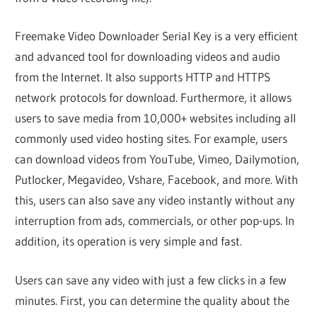
Freemake Video Downloader Serial Key is a very efficient
and advanced tool for downloading videos and audio
from the Internet. It also supports HTTP and HTTPS
network protocols for download. Furthermore, it allows
users to save media from 10,000+ websites including all
commonly used video hosting sites. For example, users
can download videos from YouTube, Vimeo, Dailymotion,
Putlocker, Megavideo, Vshare, Facebook, and more. With
this, users can also save any video instantly without any
interruption from ads, commercials, or other pop-ups. In
addition, its operation is very simple and fast.
Users can save any video with just a few clicks in a few
minutes. First, you can determine the quality about the