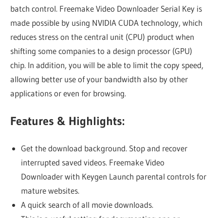
batch control. Freemake Video Downloader Serial Key is
made possible by using NVIDIA CUDA technology, which
reduces stress on the central unit (CPU) product when
shifting some companies to a design processor (GPU)
chip. In addition, you will be able to limit the copy speed,
allowing better use of your bandwidth also by other
applications or even for browsing.
Features & Highlights:
Get the download background. Stop and recover
interrupted saved videos. Freemake Video
Downloader with Keygen Launch parental controls for
mature websites.
A quick search of all movie downloads.