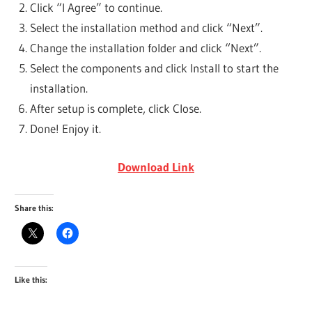
Click “I Agree” to continue.
Select the installation method and click “Next”.
Change the installation folder and click “Next”.
Select the components and click Install to start the
installation.
After setup is complete, click Close.
Done! Enjoy it.
Download Link
Share this:
Like this: