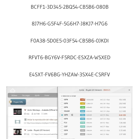
BCFF1-3D345-2BQ54-CB5B6-080B
8J7H6-G5F4F-5G6H7-J8KJ7-H7G6
F0A38-5D0E5-03F54-CB5B6-0JKDI
RFVT6-BGY6V-F5RDC-ESXZA-WSXED
E4SXT-FV6BG-YHZAW-3SX4E-CSRFV