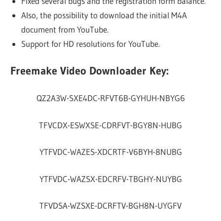
Fixed several bugs and the registration form balance.
Also, the possibility to download the initial M4A
document from YouTube.
Support for HD resolutions for YouTube.
Freemake Video Downloader Key:
QZ2A3W-SXE4DC-RFVT6B-GYHUH-NBYG6
TFVCDX-ESWXSE-CDRFVT-BGY8N-HUBG
YTFVDC-WAZES-XDCRTF-V6BYH-8NUBG
YTFVDC-WAZSX-EDCRFV-TBGHY-NUYBG
TFVDSA-WZSXE-DCRFTV-BGH8N-UYGFV