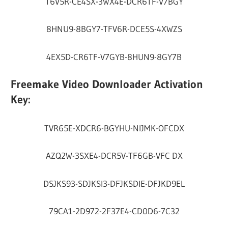
T6V5R-CE4SX-3WX4E-DCR6TF-V7BGY
8HNU9-8BGY7-TFV6R-DCE5S-4XWZS
4EX5D-CR6TF-V7GYB-8HUN9-8GY7B
Freemake Video Downloader Activation
Key:
TVR65E-XDCR6-BGYHU-NIJMK-OFCDX
AZQ2W-3SXE4-DCR5V-TF6GB-VFC DX
DSJKS93-SDJKSI3-DFJKSDIE-DFJKD9EL
79CA1-2D972-2F37E4-CD0D6-7C32