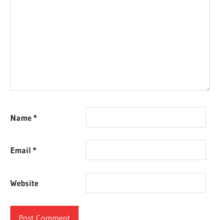
Name
*
Email
*
Website