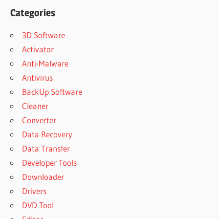
Categories
3D Software
Activator
Anti-Malware
Antivirus
BackUp Software
Cleaner
Converter
Data Recovery
Data Transfer
Developer Tools
Downloader
Drivers
DVD Tool