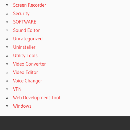
Screen Recorder
Security
SOFTWARE
Sound Editor
Uncategorized
Uninstaller
Utility Tools
Video Converter
Video Editor
Voice Changer
VPN
Web Development Tool
Windows