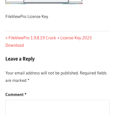
FileViewPro License Key
Post
Previous
FileViewPro 1.9.8.19 Crack + License Key 2023
Post:
Download
navigation
Leave a Reply
Your email address will not be published.
Required fields
are marked
*
Comment
*