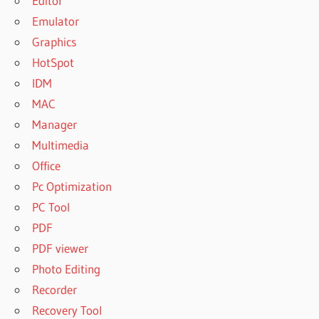
Editor
Emulator
Graphics
HotSpot
IDM
MAC
Manager
Multimedia
Office
Pc Optimization
PC Tool
PDF
PDF viewer
Photo Editing
Recorder
Recovery Tool