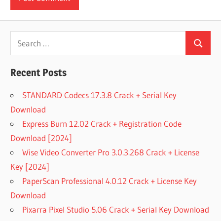
Search
Search
for:
Recent Posts
STANDARD Codecs 17.3.8 Crack + Serial Key
Download
Express Burn 12.02 Crack + Registration Code
Download [2024]
Wise Video Converter Pro 3.0.3.268 Crack + License
Key [2024]
PaperScan Professional 4.0.12 Crack + License Key
Download
Pixarra Pixel Studio 5.06 Crack + Serial Key Download