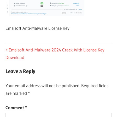
Emsisoft Anti-Malware License Key
Post
Previous
Emsisoft Anti-Malware 2024 Crack With License Key
Post:
Download
navigation
Leave a Reply
Your email address will not be published.
Required fields
are marked
*
Comment
*