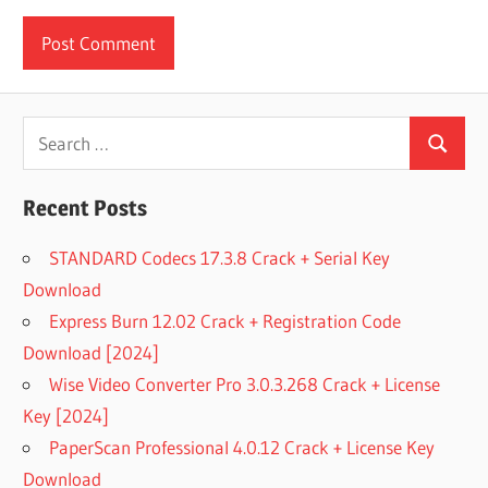
Search
Search
for:
Recent Posts
STANDARD Codecs 17.3.8 Crack + Serial Key
Download
Express Burn 12.02 Crack + Registration Code
Download [2024]
Wise Video Converter Pro 3.0.3.268 Crack + License
Key [2024]
PaperScan Professional 4.0.12 Crack + License Key
Download