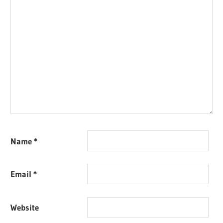
Name
*
Email
*
Website