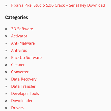
Pixarra Pixel Studio 5.06 Crack + Serial Key Download
Categories
3D Software
Activator
Anti-Malware
Antivirus
BackUp Software
Cleaner
Converter
Data Recovery
Data Transfer
Developer Tools
Downloader
Drivers