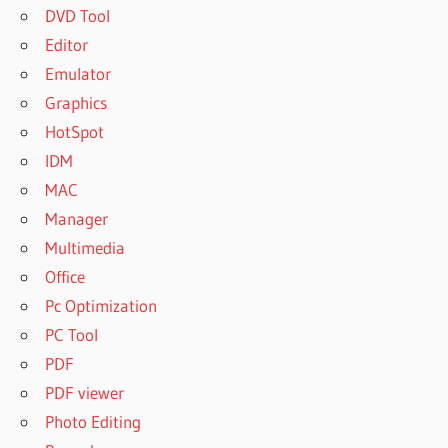
DVD Tool
Editor
Emulator
Graphics
HotSpot
IDM
MAC
Manager
Multimedia
Office
Pc Optimization
PC Tool
PDF
PDF viewer
Photo Editing