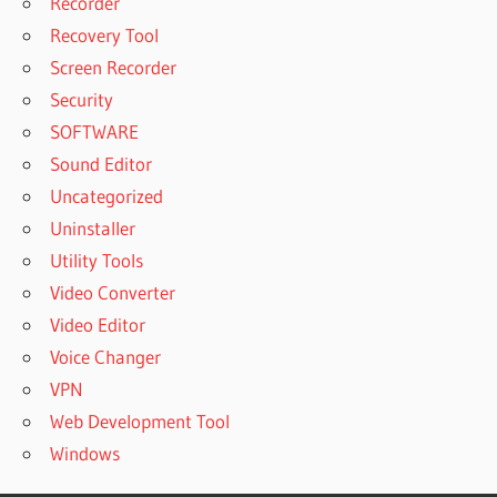
Recorder
Recovery Tool
Screen Recorder
Security
SOFTWARE
Sound Editor
Uncategorized
Uninstaller
Utility Tools
Video Converter
Video Editor
Voice Changer
VPN
Web Development Tool
Windows