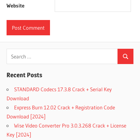
Website
Search
Search
for:
Recent Posts
STANDARD Codecs 17.3.8 Crack + Serial Key
Download
Express Burn 12.02 Crack + Registration Code
Download [2024]
Wise Video Converter Pro 3.0.3.268 Crack + License
Key [2024]