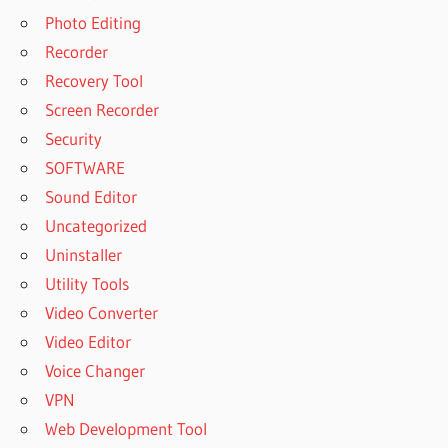
Photo Editing
Recorder
Recovery Tool
Screen Recorder
Security
SOFTWARE
Sound Editor
Uncategorized
Uninstaller
Utility Tools
Video Converter
Video Editor
Voice Changer
VPN
Web Development Tool