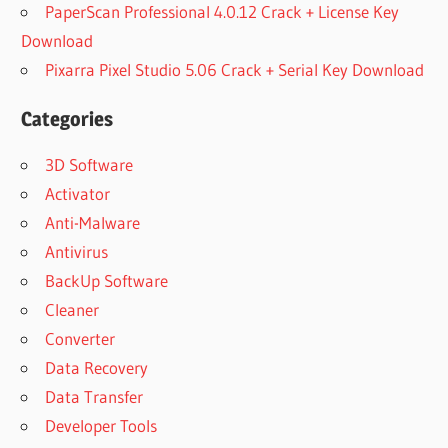
PaperScan Professional 4.0.12 Crack + License Key
Download
Pixarra Pixel Studio 5.06 Crack + Serial Key Download
Categories
3D Software
Activator
Anti-Malware
Antivirus
BackUp Software
Cleaner
Converter
Data Recovery
Data Transfer
Developer Tools