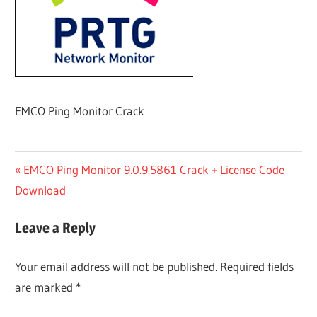
EMCO Ping Monitor Crack
Post
Previous
EMCO Ping Monitor 9.0.9.5861 Crack + License Code
Post:
Download
navigation
Leave a Reply
Your email address will not be published.
Required fields
are marked
*