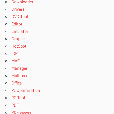
Downloader
Drivers
DVD Tool
Editor
Emulator
Graphics
HotSpot
IDM
MAC
Manager
Multimedia
Office
Pc Optimization
PC Tool
PDF
PDF viewer