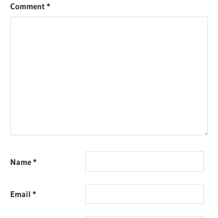
Comment
*
Name
*
Email
*