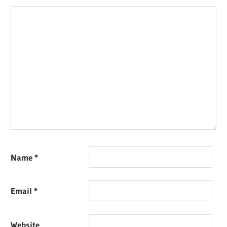
Name
*
Email
*
Website