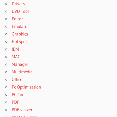
Drivers
DVD Tool
Editor
Emulator
Graphics
HotSpot
IDM
MAC
Manager
Multimedia
Office
Pc Optimization
PC Tool
PDF
PDF viewer