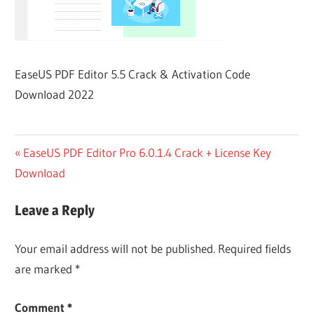
EaseUS PDF Editor 5.5 Crack & Activation Code
Download 2022
Post
Previous
EaseUS PDF Editor Pro 6.0.1.4 Crack + License Key
Post:
Download
navigation
Leave a Reply
Your email address will not be published.
Required fields
are marked
*
Comment
*