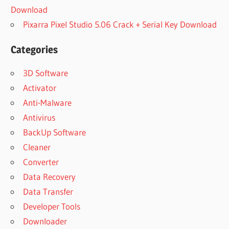
Download
Pixarra Pixel Studio 5.06 Crack + Serial Key Download
Categories
3D Software
Activator
Anti-Malware
Antivirus
BackUp Software
Cleaner
Converter
Data Recovery
Data Transfer
Developer Tools
Downloader