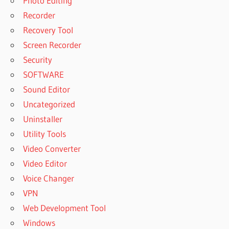
Photo Editing
Recorder
Recovery Tool
Screen Recorder
Security
SOFTWARE
Sound Editor
Uncategorized
Uninstaller
Utility Tools
Video Converter
Video Editor
Voice Changer
VPN
Web Development Tool
Windows