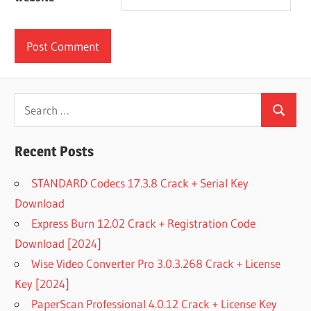
Search
Search
for:
Recent Posts
STANDARD Codecs 17.3.8 Crack + Serial Key
Download
Express Burn 12.02 Crack + Registration Code
Download [2024]
Wise Video Converter Pro 3.0.3.268 Crack + License
Key [2024]
PaperScan Professional 4.0.12 Crack + License Key