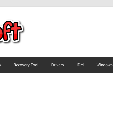
Crack
Pc
Software
s
Recovery Tool
Drivers
IDM
Windows
Free
Download