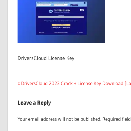
Free
Download
DriversCloud License Key
Post
Previous
DriversCloud 2023 Crack + License Key Download [La
Post:
navigation
Leave a Reply
Your email address will not be published.
Required fiel