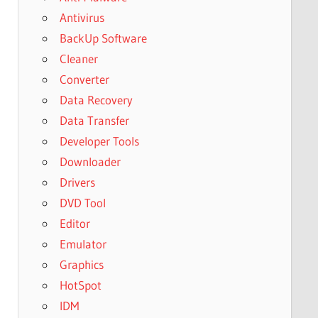
Antivirus
BackUp Software
Cleaner
Converter
Data Recovery
Data Transfer
Developer Tools
Downloader
Drivers
DVD Tool
Editor
Emulator
Graphics
HotSpot
IDM