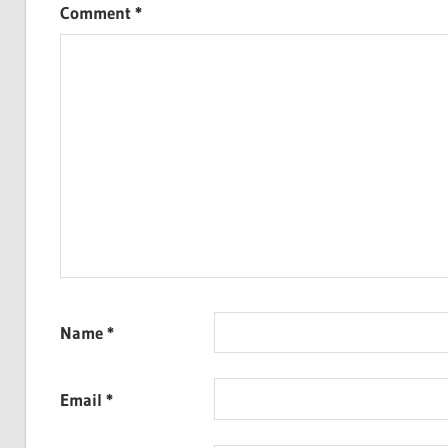
Comment
*
Name
*
Email
*