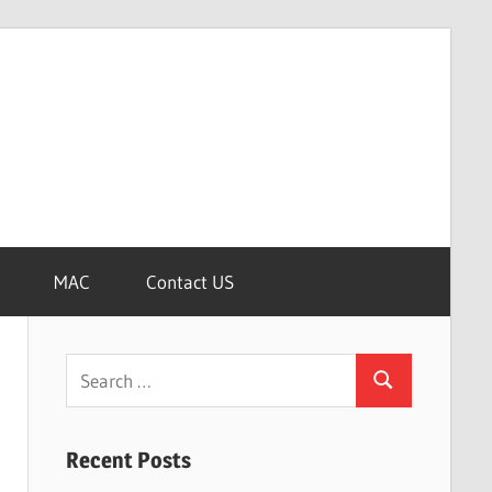
MAC
Contact US
Search
Search
for:
Recent Posts