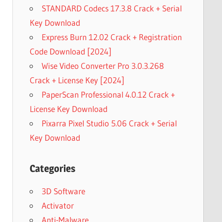
STANDARD Codecs 17.3.8 Crack + Serial
Key Download
Express Burn 12.02 Crack + Registration
Code Download [2024]
Wise Video Converter Pro 3.0.3.268
Crack + License Key [2024]
PaperScan Professional 4.0.12 Crack +
License Key Download
Pixarra Pixel Studio 5.06 Crack + Serial
Key Download
Categories
3D Software
Activator
Anti-Malware