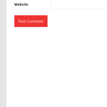
Website