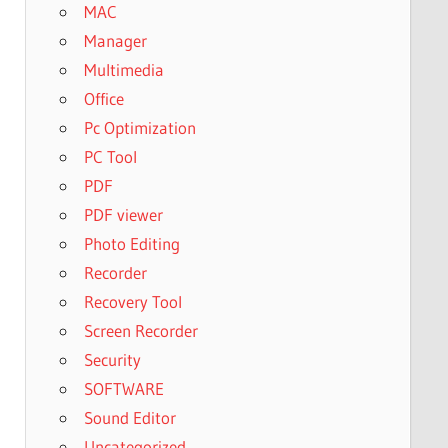
MAC
Manager
Multimedia
Office
Pc Optimization
PC Tool
PDF
PDF viewer
Photo Editing
Recorder
Recovery Tool
Screen Recorder
Security
SOFTWARE
Sound Editor
Uncategorized