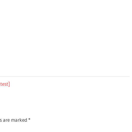
test]
ds are marked
*