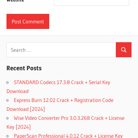
Search
Search
for:
Recent Posts
STANDARD Codecs 17.3.8 Crack + Serial Key
Download
Express Burn 12.02 Crack + Registration Code
Download [2024]
Wise Video Converter Pro 3.0.3.268 Crack + License
Key [2024]
PaperScan Professional 4.0.12 Crack + License Key