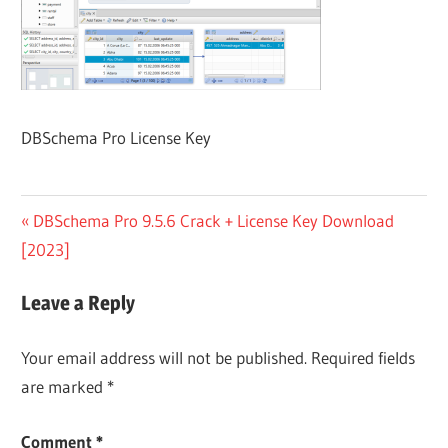
DBSchema Pro License Key
Post
Previous
DBSchema Pro 9.5.6 Crack + License Key Download
Post:
[2023]
navigation
Leave a Reply
Your email address will not be published.
Required fields
are marked
*
Comment
*