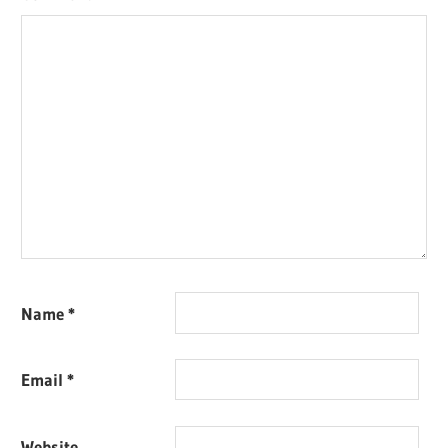
Name
*
Email
*
Website