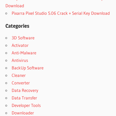
Download
Pixarra Pixel Studio 5.06 Crack + Serial Key Download
Categories
3D Software
Activator
Anti-Malware
Antivirus
BackUp Software
Cleaner
Converter
Data Recovery
Data Transfer
Developer Tools
Downloader