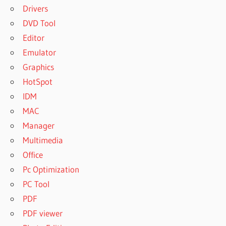
Drivers
DVD Tool
Editor
Emulator
Graphics
HotSpot
IDM
MAC
Manager
Multimedia
Office
Pc Optimization
PC Tool
PDF
PDF viewer