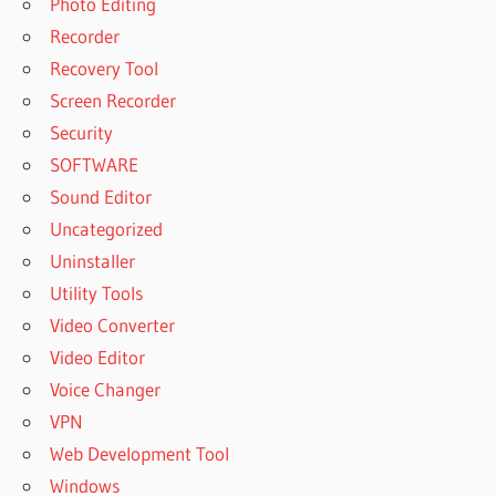
Photo Editing
Recorder
Recovery Tool
Screen Recorder
Security
SOFTWARE
Sound Editor
Uncategorized
Uninstaller
Utility Tools
Video Converter
Video Editor
Voice Changer
VPN
Web Development Tool
Windows