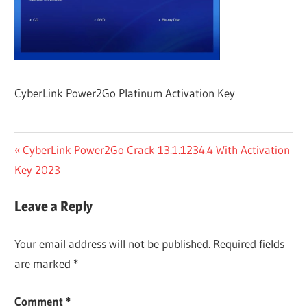
CyberLink Power2Go Platinum Activation Key
Post
Previous
CyberLink Power2Go Crack 13.1.1234.4 With Activation
Post:
Key 2023
navigation
Leave a Reply
Your email address will not be published.
Required fields
are marked
*
Comment
*