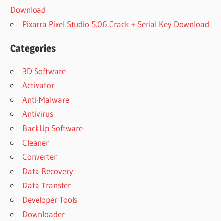
Download
Pixarra Pixel Studio 5.06 Crack + Serial Key Download
Categories
3D Software
Activator
Anti-Malware
Antivirus
BackUp Software
Cleaner
Converter
Data Recovery
Data Transfer
Developer Tools
Downloader