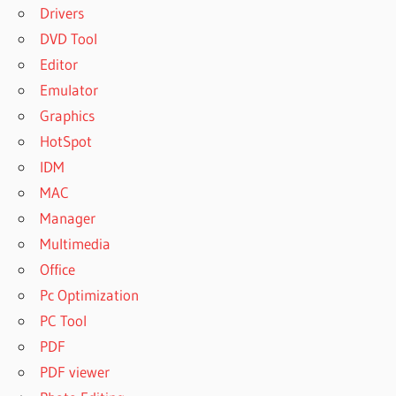
Drivers
DVD Tool
Editor
Emulator
Graphics
HotSpot
IDM
MAC
Manager
Multimedia
Office
Pc Optimization
PC Tool
PDF
PDF viewer