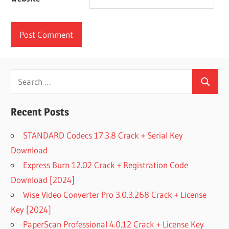
Search
Search
for:
Recent Posts
STANDARD Codecs 17.3.8 Crack + Serial Key
Download
Express Burn 12.02 Crack + Registration Code
Download [2024]
Wise Video Converter Pro 3.0.3.268 Crack + License
Key [2024]
PaperScan Professional 4.0.12 Crack + License Key