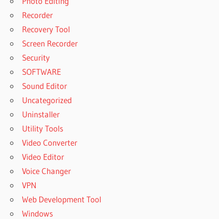
Photo Editing
Recorder
Recovery Tool
Screen Recorder
Security
SOFTWARE
Sound Editor
Uncategorized
Uninstaller
Utility Tools
Video Converter
Video Editor
Voice Changer
VPN
Web Development Tool
Windows