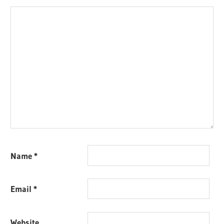
Name
*
Email
*
Website