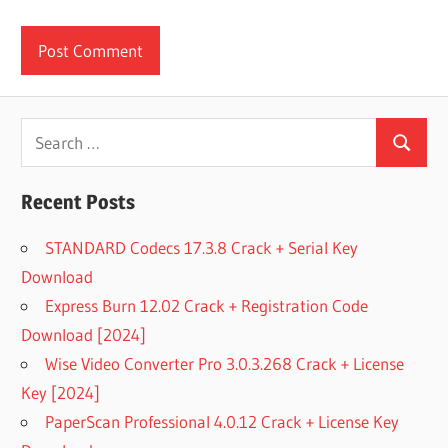
Search
Search
for:
Recent Posts
STANDARD Codecs 17.3.8 Crack + Serial Key
Download
Express Burn 12.02 Crack + Registration Code
Download [2024]
Wise Video Converter Pro 3.0.3.268 Crack + License
Key [2024]
PaperScan Professional 4.0.12 Crack + License Key