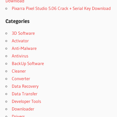
Download
Pixarra Pixel Studio 5.06 Crack + Serial Key Download
Categories
3D Software
Activator
Anti-Malware
Antivirus
BackUp Software
Cleaner
Converter
Data Recovery
Data Transfer
Developer Tools
Downloader
Drivers