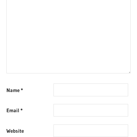
Name
*
Email
*
Website