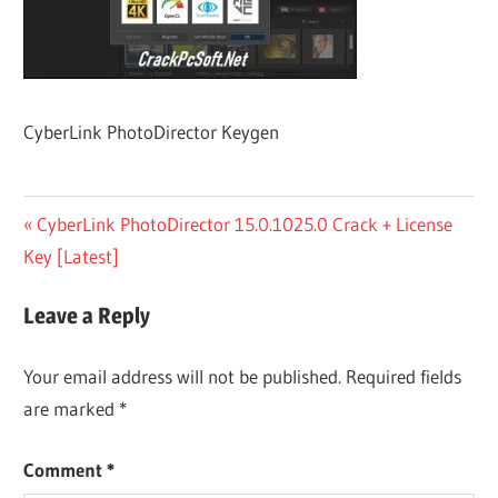
CyberLink PhotoDirector Keygen
Post
Previous
CyberLink PhotoDirector 15.0.1025.0 Crack + License
Post:
Key [Latest]
navigation
Leave a Reply
Your email address will not be published.
Required fields
are marked
*
Comment
*