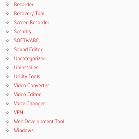
Recorder
Recovery Tool
Screen Recorder
Security
SOFTWARE
Sound Editor
Uncategorized
Uninstaller
Utility Tools
Video Converter
Video Editor
Voice Changer
VPN
Web Development Tool
Windows