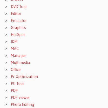
DVD Tool
Editor
Emulator
Graphics
HotSpot
IDM
MAC
Manager
Multimedia
Office
Pc Optimization
PC Tool
PDF
PDF viewer
Photo Editing