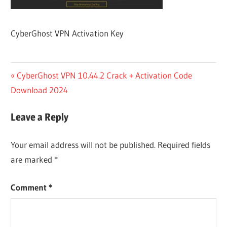
CyberGhost VPN Activation Key
Post
Previous
CyberGhost VPN 10.44.2 Crack + Activation Code
Post:
Download 2024
navigation
Leave a Reply
Your email address will not be published.
Required fields
are marked
*
Comment
*