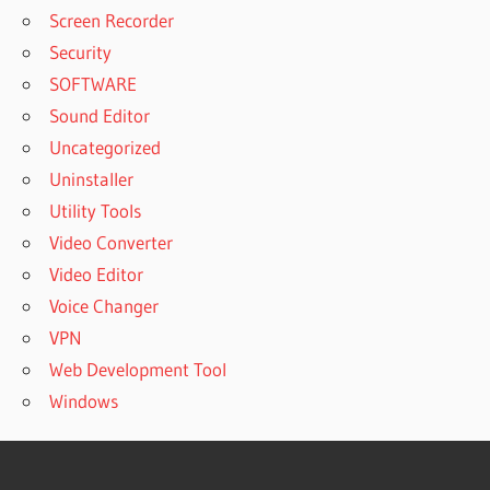
Screen Recorder
Security
SOFTWARE
Sound Editor
Uncategorized
Uninstaller
Utility Tools
Video Converter
Video Editor
Voice Changer
VPN
Web Development Tool
Windows