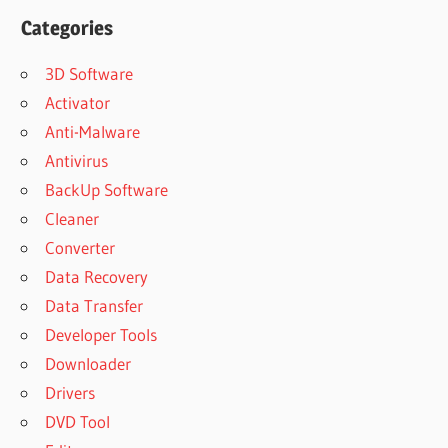
Categories
3D Software
Activator
Anti-Malware
Antivirus
BackUp Software
Cleaner
Converter
Data Recovery
Data Transfer
Developer Tools
Downloader
Drivers
DVD Tool