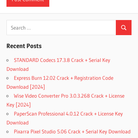
Search
Search
for:
Recent Posts
STANDARD Codecs 17.3.8 Crack + Serial Key
Download
Express Burn 12.02 Crack + Registration Code
Download [2024]
Wise Video Converter Pro 3.0.3.268 Crack + License
Key [2024]
PaperScan Professional 4.0.12 Crack + License Key
Download
Pixarra Pixel Studio 5.06 Crack + Serial Key Download