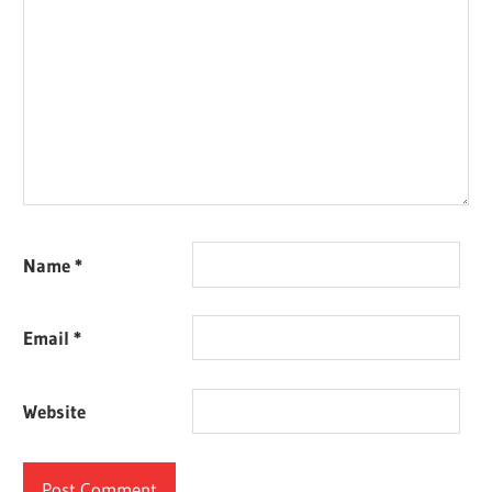
Name
*
Email
*
Website