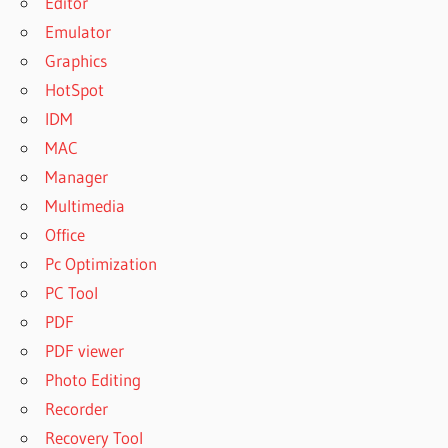
Editor
Emulator
Graphics
HotSpot
IDM
MAC
Manager
Multimedia
Office
Pc Optimization
PC Tool
PDF
PDF viewer
Photo Editing
Recorder
Recovery Tool