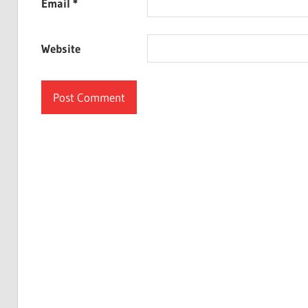
Email
*
Website