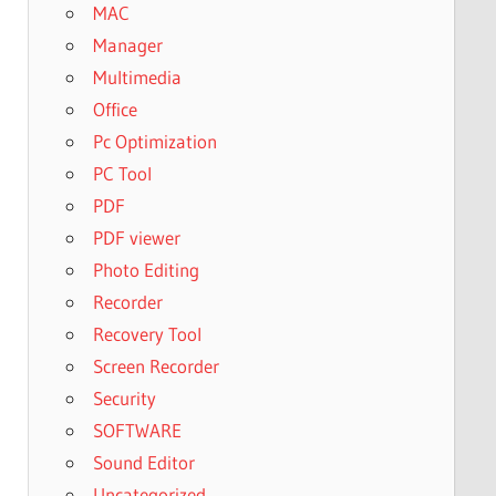
MAC
Manager
Multimedia
Office
Pc Optimization
PC Tool
PDF
PDF viewer
Photo Editing
Recorder
Recovery Tool
Screen Recorder
Security
SOFTWARE
Sound Editor
Uncategorized