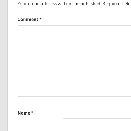
Your email address will not be published.
Required fiel
Comment
*
Name
*