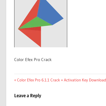
Free
Download
Color Efex Pro Crack
Post
Previous
Color Efex Pro 6.1.1 Crack + Activation Key Downloa
Post:
navigation
Leave a Reply