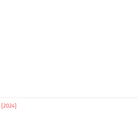
d [2024]