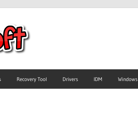
Crack
Pc
Software
s
Recovery Tool
Drivers
IDM
Windows
Free
Download