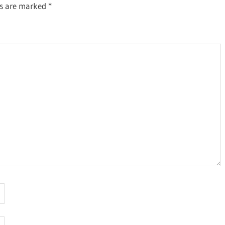
ds are marked
*