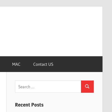
MAC
Contact US
Search
Search
for:
Recent Posts