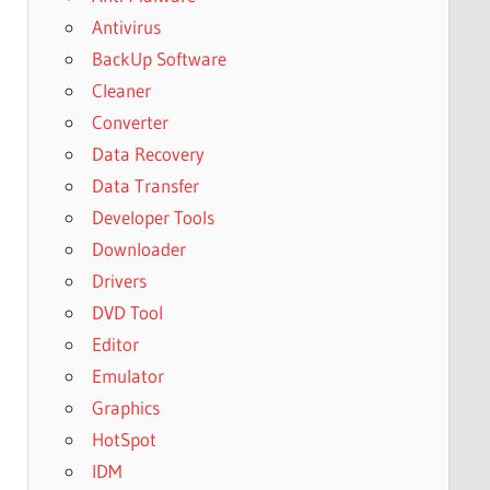
Antivirus
BackUp Software
Cleaner
Converter
Data Recovery
Data Transfer
Developer Tools
Downloader
Drivers
DVD Tool
Editor
Emulator
Graphics
HotSpot
IDM