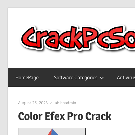
Skip
to
content
Full
Version
HomePage
Software Categories
Antiviru
Crack
Patch
Pc
August 25, 2023
abihaadmin
Software
Color Efex Pro Crack
With
Keygen
Keys