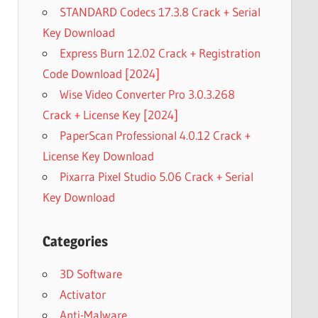
STANDARD Codecs 17.3.8 Crack + Serial
Key Download
Express Burn 12.02 Crack + Registration
Code Download [2024]
Wise Video Converter Pro 3.0.3.268
Crack + License Key [2024]
PaperScan Professional 4.0.12 Crack +
License Key Download
Pixarra Pixel Studio 5.06 Crack + Serial
Key Download
Categories
3D Software
Activator
Anti-Malware