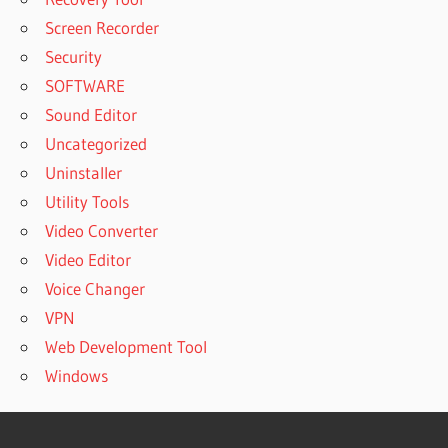
Screen Recorder
Security
SOFTWARE
Sound Editor
Uncategorized
Uninstaller
Utility Tools
Video Converter
Video Editor
Voice Changer
VPN
Web Development Tool
Windows