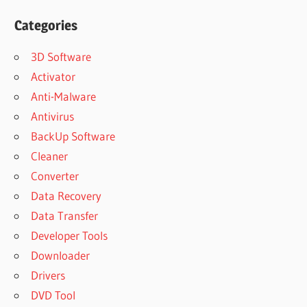
Categories
3D Software
Activator
Anti-Malware
Antivirus
BackUp Software
Cleaner
Converter
Data Recovery
Data Transfer
Developer Tools
Downloader
Drivers
DVD Tool