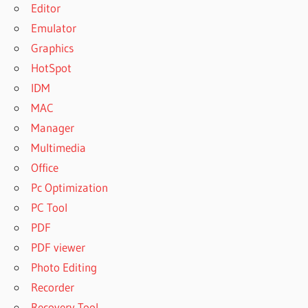
Editor
Emulator
Graphics
HotSpot
IDM
MAC
Manager
Multimedia
Office
Pc Optimization
PC Tool
PDF
PDF viewer
Photo Editing
Recorder
Recovery Tool