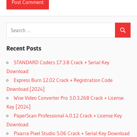
Search
Search
for:
Recent Posts
STANDARD Codecs 17.3.8 Crack + Serial Key
Download
Express Burn 12.02 Crack + Registration Code
Download [2024]
Wise Video Converter Pro 3.0.3.268 Crack + License
Key [2024]
PaperScan Professional 4.0.12 Crack + License Key
Download
Pixarra Pixel Studio 5.06 Crack + Serial Key Download