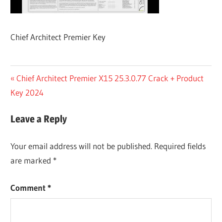
Chief Architect Premier Key
Post
Previous
Chief Architect Premier X15 25.3.0.77 Crack + Product
Post:
Key 2024
navigation
Leave a Reply
Your email address will not be published.
Required fields
are marked
*
Comment
*