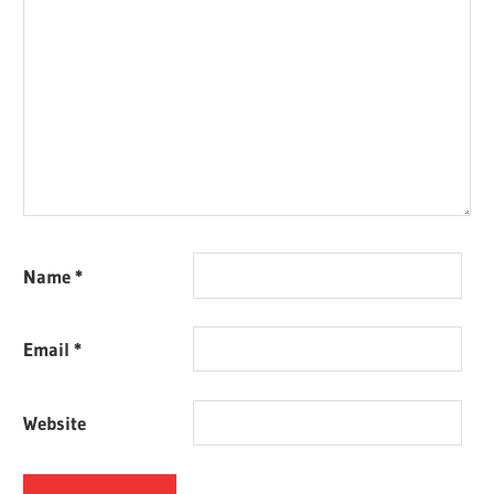
Name
*
Email
*
Website