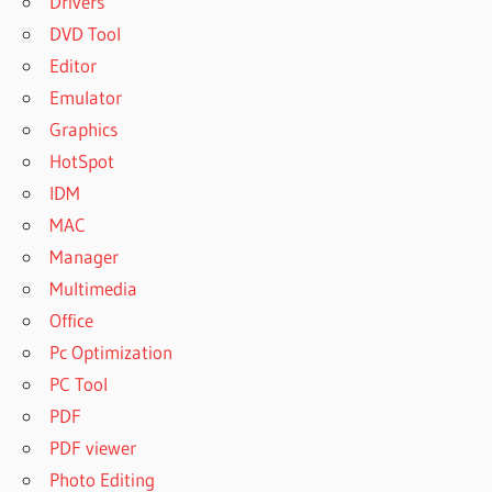
Drivers
DVD Tool
Editor
Emulator
Graphics
HotSpot
IDM
MAC
Manager
Multimedia
Office
Pc Optimization
PC Tool
PDF
PDF viewer
Photo Editing