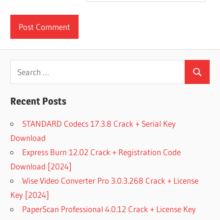
Search
Search
for:
Recent Posts
STANDARD Codecs 17.3.8 Crack + Serial Key
Download
Express Burn 12.02 Crack + Registration Code
Download [2024]
Wise Video Converter Pro 3.0.3.268 Crack + License
Key [2024]
PaperScan Professional 4.0.12 Crack + License Key