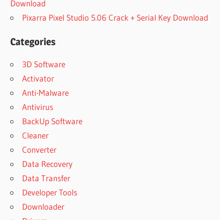
Download
Pixarra Pixel Studio 5.06 Crack + Serial Key Download
Categories
3D Software
Activator
Anti-Malware
Antivirus
BackUp Software
Cleaner
Converter
Data Recovery
Data Transfer
Developer Tools
Downloader