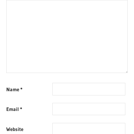
Name
*
Email
*
Website