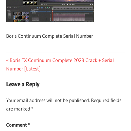
Boris Continuum Complete Serial Number
Post
Previous
Boris FX Continuum Complete 2023 Crack + Serial
Post:
Number [Latest]
navigation
Leave a Reply
Your email address will not be published.
Required fields
are marked
*
Comment
*