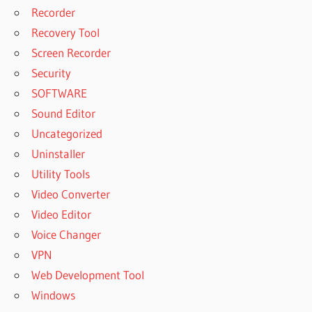
Recorder
Recovery Tool
Screen Recorder
Security
SOFTWARE
Sound Editor
Uncategorized
Uninstaller
Utility Tools
Video Converter
Video Editor
Voice Changer
VPN
Web Development Tool
Windows