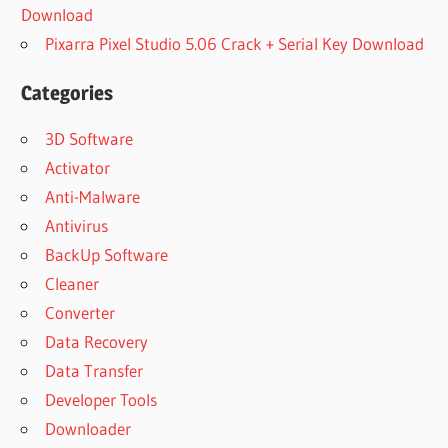
Download
Pixarra Pixel Studio 5.06 Crack + Serial Key Download
Categories
3D Software
Activator
Anti-Malware
Antivirus
BackUp Software
Cleaner
Converter
Data Recovery
Data Transfer
Developer Tools
Downloader