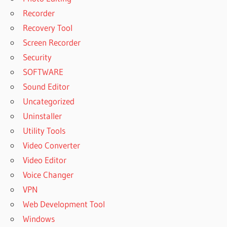
Recorder
Recovery Tool
Screen Recorder
Security
SOFTWARE
Sound Editor
Uncategorized
Uninstaller
Utility Tools
Video Converter
Video Editor
Voice Changer
VPN
Web Development Tool
Windows