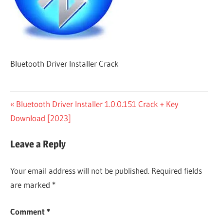
Bluetooth Driver Installer Crack
Post
Previous
Bluetooth Driver Installer 1.0.0.151 Crack + Key
Post:
Download [2023]
navigation
Leave a Reply
Your email address will not be published.
Required fields
are marked
*
Comment
*