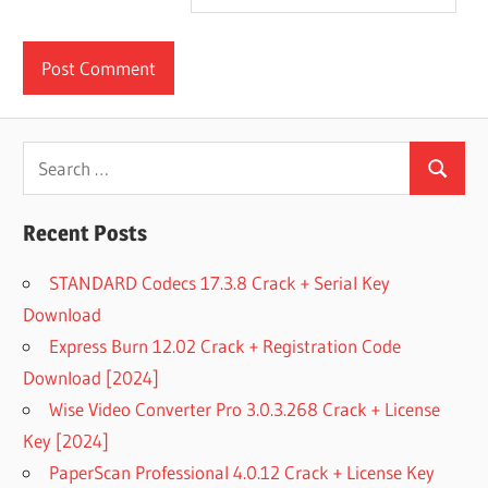
Search
Search
for:
Recent Posts
STANDARD Codecs 17.3.8 Crack + Serial Key
Download
Express Burn 12.02 Crack + Registration Code
Download [2024]
Wise Video Converter Pro 3.0.3.268 Crack + License
Key [2024]
PaperScan Professional 4.0.12 Crack + License Key