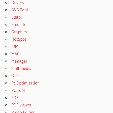
Drivers
DVD Tool
Editor
Emulator
Graphics
HotSpot
IDM
MAC
Manager
Multimedia
Office
Pc Optimization
PC Tool
PDF
PDF viewer
Photo Editing