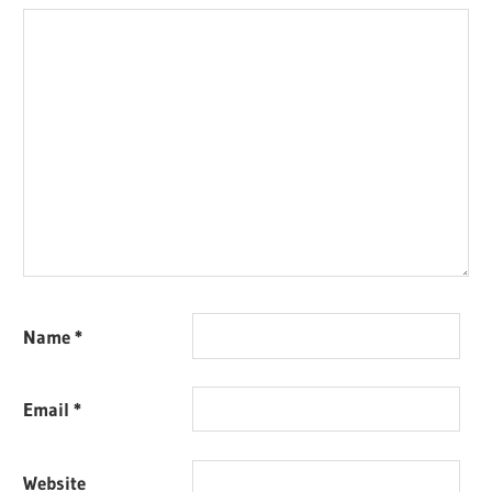
Name
*
Email
*
Website