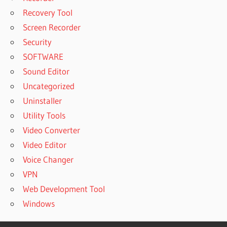
Recovery Tool
Screen Recorder
Security
SOFTWARE
Sound Editor
Uncategorized
Uninstaller
Utility Tools
Video Converter
Video Editor
Voice Changer
VPN
Web Development Tool
Windows