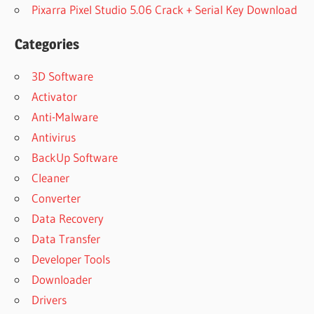
Pixarra Pixel Studio 5.06 Crack + Serial Key Download
Categories
3D Software
Activator
Anti-Malware
Antivirus
BackUp Software
Cleaner
Converter
Data Recovery
Data Transfer
Developer Tools
Downloader
Drivers