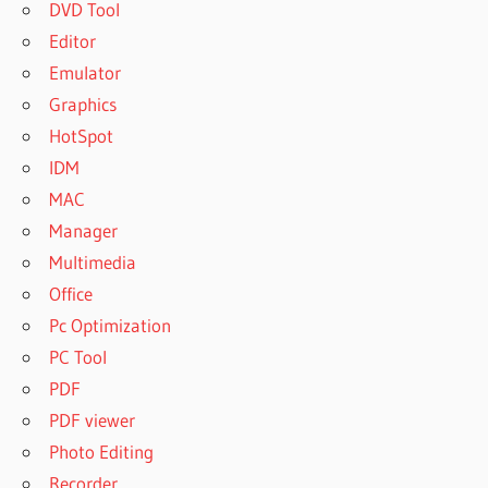
DVD Tool
Editor
Emulator
Graphics
HotSpot
IDM
MAC
Manager
Multimedia
Office
Pc Optimization
PC Tool
PDF
PDF viewer
Photo Editing
Recorder