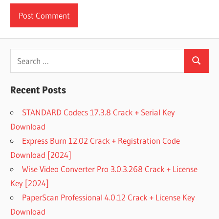
Search
Search
for:
Recent Posts
STANDARD Codecs 17.3.8 Crack + Serial Key
Download
Express Burn 12.02 Crack + Registration Code
Download [2024]
Wise Video Converter Pro 3.0.3.268 Crack + License
Key [2024]
PaperScan Professional 4.0.12 Crack + License Key
Download