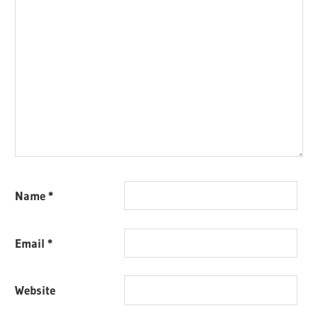
Name
*
Email
*
Website