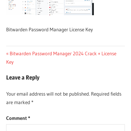
Bitwarden Password Manager License Key
Post
Previous
Bitwarden Password Manager 2024 Crack + License
Post:
Key
navigation
Leave a Reply
Your email address will not be published.
Required fields
are marked
*
Comment
*