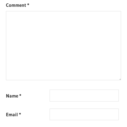
Comment
*
Name
*
Email
*