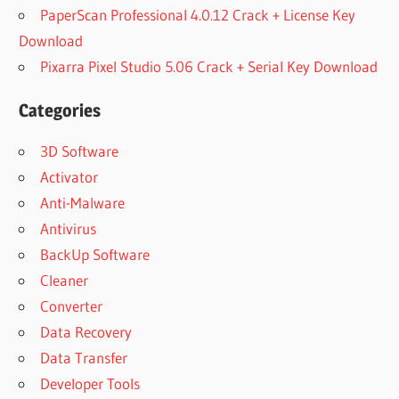
PaperScan Professional 4.0.12 Crack + License Key
Download
Pixarra Pixel Studio 5.06 Crack + Serial Key Download
Categories
3D Software
Activator
Anti-Malware
Antivirus
BackUp Software
Cleaner
Converter
Data Recovery
Data Transfer
Developer Tools