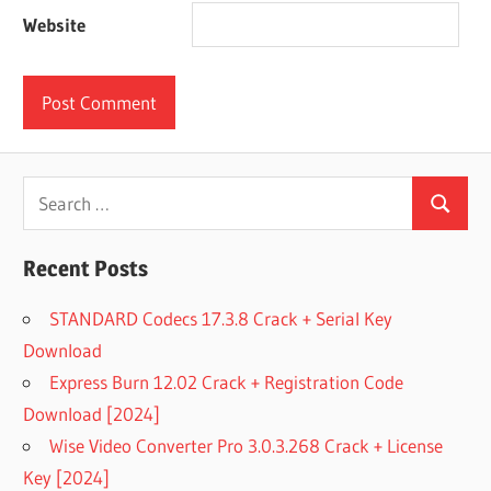
Website
Search
Search
for:
Recent Posts
STANDARD Codecs 17.3.8 Crack + Serial Key
Download
Express Burn 12.02 Crack + Registration Code
Download [2024]
Wise Video Converter Pro 3.0.3.268 Crack + License
Key [2024]