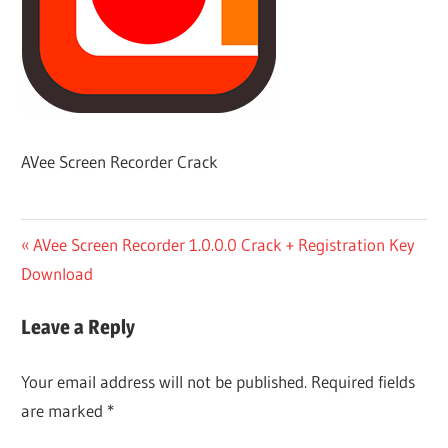
AVee Screen Recorder Crack
Post
Previous
AVee Screen Recorder 1.0.0.0 Crack + Registration Key
Post:
Download
navigation
Leave a Reply
Your email address will not be published.
Required fields
are marked
*