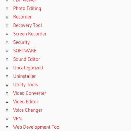
Photo Editing
Recorder
Recovery Tool
Screen Recorder
Security
SOFTWARE
Sound Editor
Uncategorized
Uninstaller
Utility Tools
Video Converter
Video Editor
Voice Changer
VPN
Web Development Tool