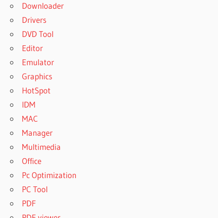
Downloader
Drivers
DVD Tool
Editor
Emulator
Graphics
HotSpot
IDM
MAC
Manager
Multimedia
Office
Pc Optimization
PC Tool
PDF
PDF viewer