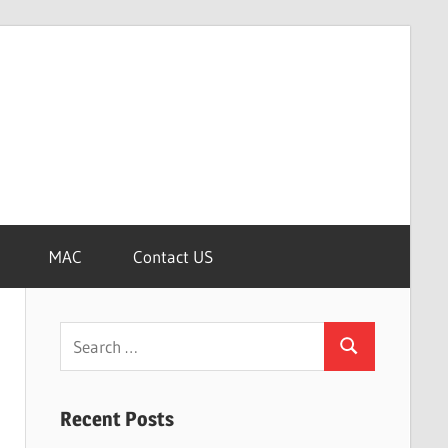
MAC
Contact US
Search
Search
for:
Recent Posts