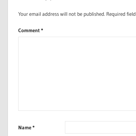
Your email address will not be published.
Required fiel
Comment
*
Name
*