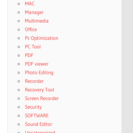
MAC
Manager
Multimedia
Office
Pc Optimization
PC Tool
PDF
PDF viewer
Photo Editing
Recorder
Recovery Tool
Screen Recorder
Security
SOFTWARE
Sound Editor
Uncategorized