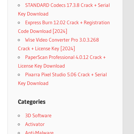
STANDARD Codecs 17.3.8 Crack + Serial
Key Download
Express Burn 12.02 Crack + Registration
Code Download [2024]
Wise Video Converter Pro 3.0.3.268
Crack + License Key [2024]
PaperScan Professional 4.0.12 Crack +
License Key Download
Pixarra Pixel Studio 5.06 Crack + Serial
Key Download
Categories
3D Software
Activator
Anti-Malware