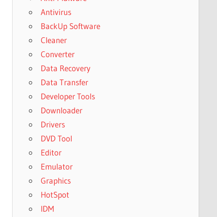
Antivirus
BackUp Software
Cleaner
Converter
Data Recovery
Data Transfer
Developer Tools
Downloader
Drivers
DVD Tool
Editor
Emulator
Graphics
HotSpot
IDM