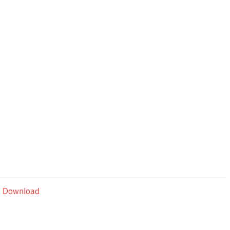
ey Download