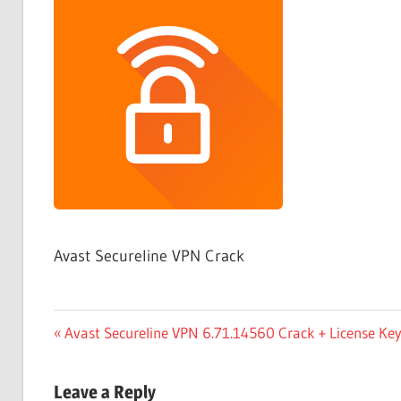
Free
Download
Avast Secureline VPN Crack
Post
Previous
Avast Secureline VPN 6.71.14560 Crack + License K
Post:
navigation
Leave a Reply