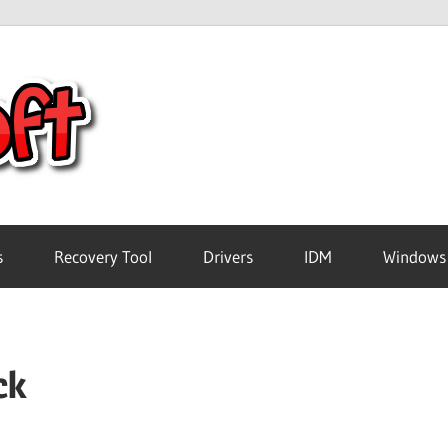
Crack
Pc
Software
s
Recovery Tool
Drivers
IDM
Windows
Free
ck
Download