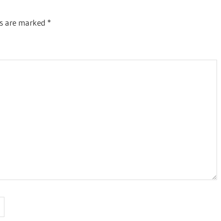
ds are marked
*