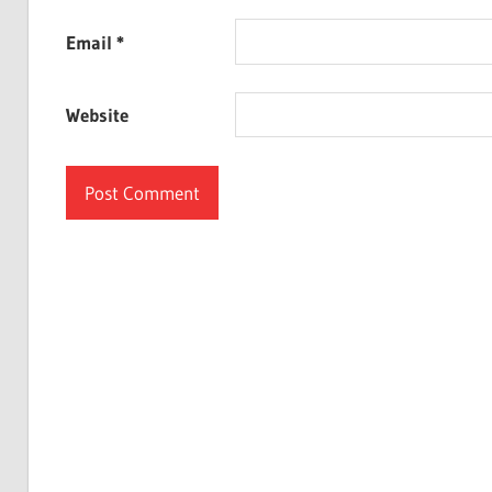
Email
*
Website