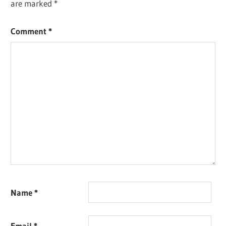
are marked
*
Comment
*
Name
*
Email
*