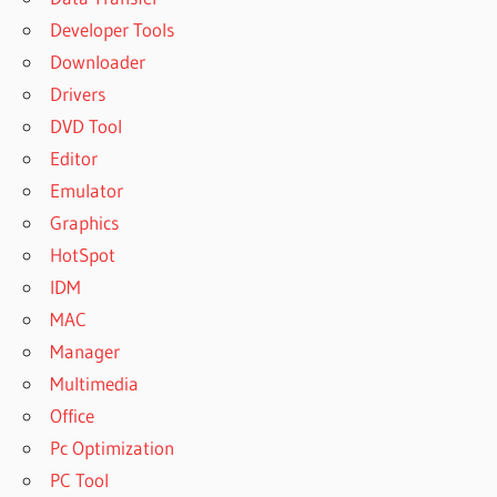
Developer Tools
Downloader
Drivers
DVD Tool
Editor
Emulator
Graphics
HotSpot
IDM
MAC
Manager
Multimedia
Office
Pc Optimization
PC Tool