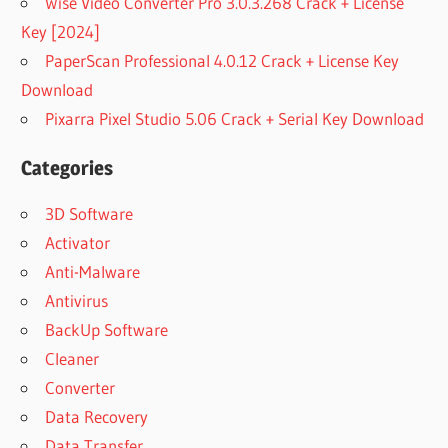
Wise Video Converter Pro 3.0.3.268 Crack + License
Key [2024]
PaperScan Professional 4.0.12 Crack + License Key
Download
Pixarra Pixel Studio 5.06 Crack + Serial Key Download
Categories
3D Software
Activator
Anti-Malware
Antivirus
BackUp Software
Cleaner
Converter
Data Recovery
Data Transfer