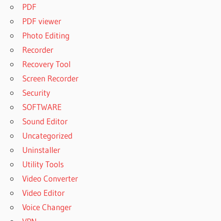
PDF
PDF viewer
Photo Editing
Recorder
Recovery Tool
Screen Recorder
Security
SOFTWARE
Sound Editor
Uncategorized
Uninstaller
Utility Tools
Video Converter
Video Editor
Voice Changer