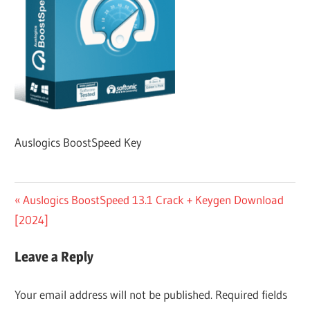
Auslogics BoostSpeed Key
Post
Previous
Auslogics BoostSpeed 13.1 Crack + Keygen Download
Post:
[2024]
navigation
Leave a Reply
Your email address will not be published.
Required fields