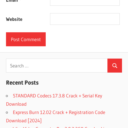
Website
Search
Search
for:
Recent Posts
STANDARD Codecs 17.3.8 Crack + Serial Key
Download
Express Burn 12.02 Crack + Registration Code
Download [2024]