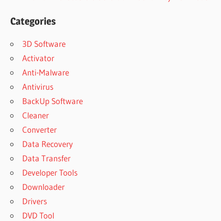
Categories
3D Software
Activator
Anti-Malware
Antivirus
BackUp Software
Cleaner
Converter
Data Recovery
Data Transfer
Developer Tools
Downloader
Drivers
DVD Tool