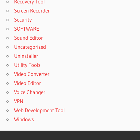
Recovery Tool
Screen Recorder
Security
SOFTWARE
Sound Editor
Uncategorized
Uninstaller
Utility Tools
Video Converter
Video Editor
Voice Changer
VPN
Web Development Tool
Windows