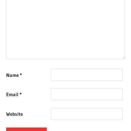
Name
*
Email
*
Website