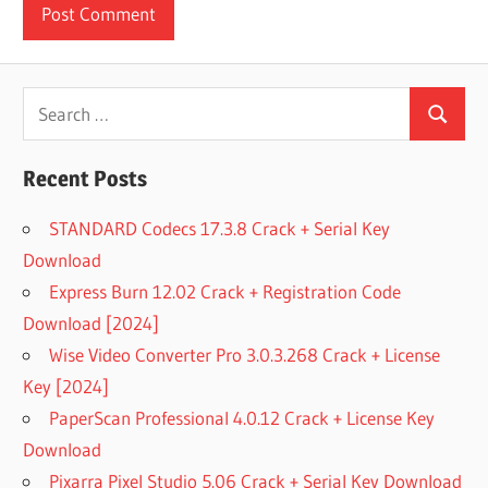
Search
Search
for:
Recent Posts
STANDARD Codecs 17.3.8 Crack + Serial Key
Download
Express Burn 12.02 Crack + Registration Code
Download [2024]
Wise Video Converter Pro 3.0.3.268 Crack + License
Key [2024]
PaperScan Professional 4.0.12 Crack + License Key
Download
Pixarra Pixel Studio 5.06 Crack + Serial Key Download