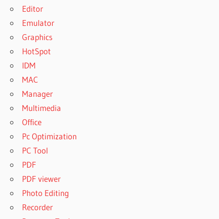
Editor
Emulator
Graphics
HotSpot
IDM
MAC
Manager
Multimedia
Office
Pc Optimization
PC Tool
PDF
PDF viewer
Photo Editing
Recorder