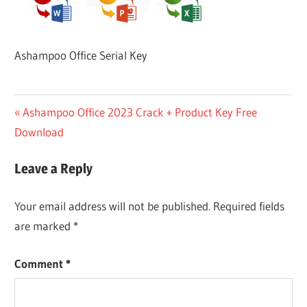
Ashampoo Office Serial Key
Post
Previous
Ashampoo Office 2023 Crack + Product Key Free
Post:
Download
navigation
Leave a Reply
Your email address will not be published.
Required fields
are marked
*
Comment
*