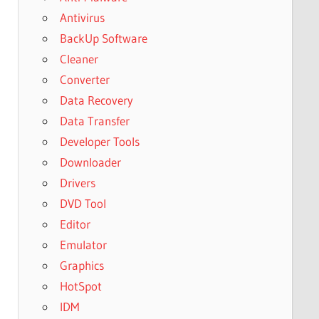
Antivirus
BackUp Software
Cleaner
Converter
Data Recovery
Data Transfer
Developer Tools
Downloader
Drivers
DVD Tool
Editor
Emulator
Graphics
HotSpot
IDM