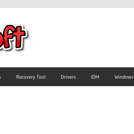
Crack
Pc
Software
s
Recovery Tool
Drivers
IDM
Windows
Free
Download