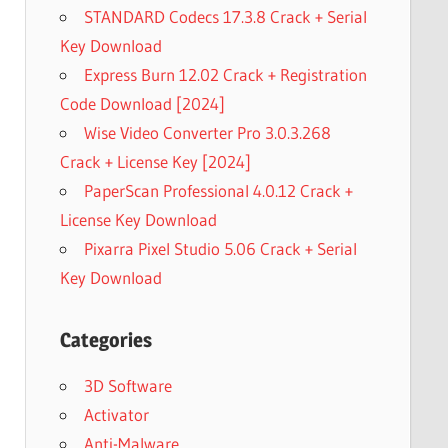
STANDARD Codecs 17.3.8 Crack + Serial
Key Download
Express Burn 12.02 Crack + Registration
Code Download [2024]
Wise Video Converter Pro 3.0.3.268
Crack + License Key [2024]
PaperScan Professional 4.0.12 Crack +
License Key Download
Pixarra Pixel Studio 5.06 Crack + Serial
Key Download
Categories
3D Software
Activator
Anti-Malware