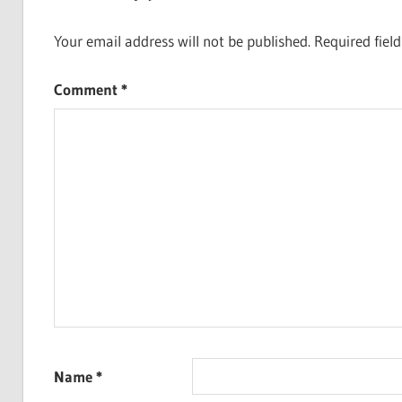
Your email address will not be published.
Required fiel
Comment
*
Name
*