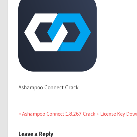
Free
Download
Ashampoo Connect Crack
Post
Previous
Ashampoo Connect 1.8.267 Crack + License Key Dow
Post:
navigation
Leave a Reply