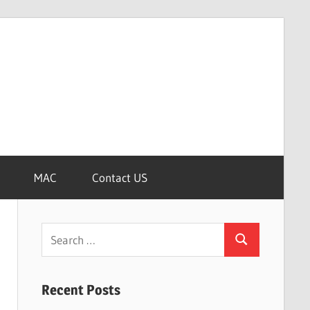
MAC
Contact US
Search
Search
for:
Recent Posts