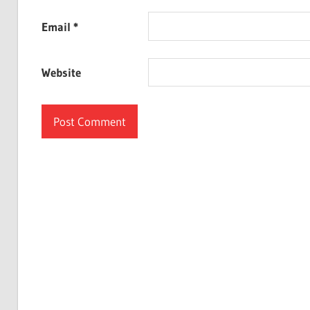
Email
*
Website