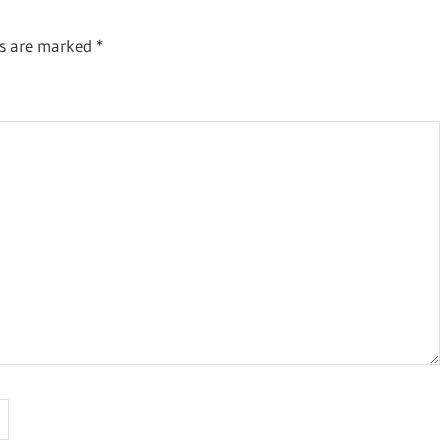
ds are marked
*