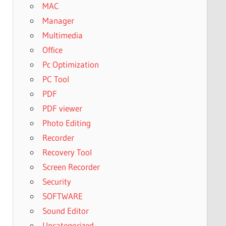
MAC
Manager
Multimedia
Office
Pc Optimization
PC Tool
PDF
PDF viewer
Photo Editing
Recorder
Recovery Tool
Screen Recorder
Security
SOFTWARE
Sound Editor
Uncategorized