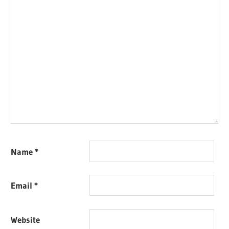
Name
*
Email
*
Website