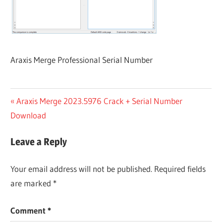
Araxis Merge Professional Serial Number
Post
Previous
Araxis Merge 2023.5976 Crack + Serial Number
Post:
Download
navigation
Leave a Reply
Your email address will not be published.
Required fields
are marked
*
Comment
*