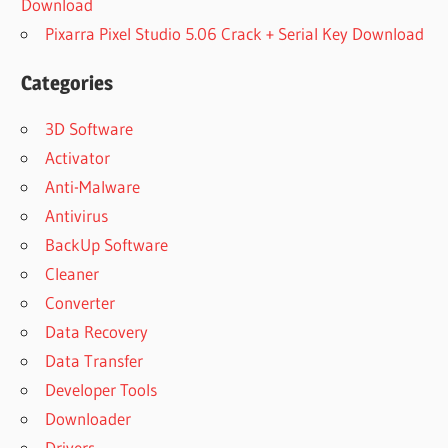
Download
Pixarra Pixel Studio 5.06 Crack + Serial Key Download
Categories
3D Software
Activator
Anti-Malware
Antivirus
BackUp Software
Cleaner
Converter
Data Recovery
Data Transfer
Developer Tools
Downloader
Drivers