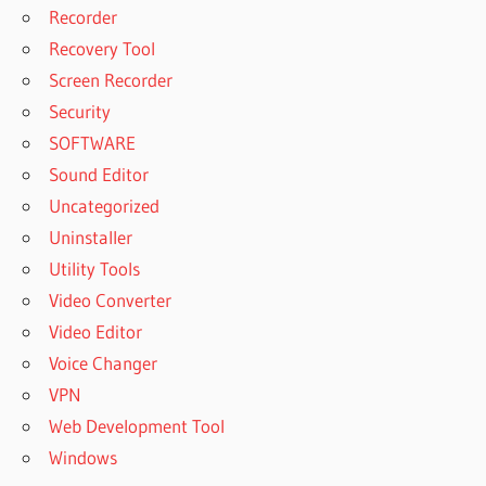
Recorder
Recovery Tool
Screen Recorder
Security
SOFTWARE
Sound Editor
Uncategorized
Uninstaller
Utility Tools
Video Converter
Video Editor
Voice Changer
VPN
Web Development Tool
Windows