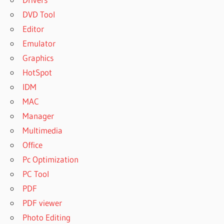
DVD Tool
Editor
Emulator
Graphics
HotSpot
IDM
MAC
Manager
Multimedia
Office
Pc Optimization
PC Tool
PDF
PDF viewer
Photo Editing