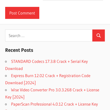
Search
Search
for:
Recent Posts
STANDARD Codecs 17.3.8 Crack + Serial Key
Download
Express Burn 12.02 Crack + Registration Code
Download [2024]
Wise Video Converter Pro 3.0.3.268 Crack + License
Key [2024]
PaperScan Professional 4.0.12 Crack + License Key