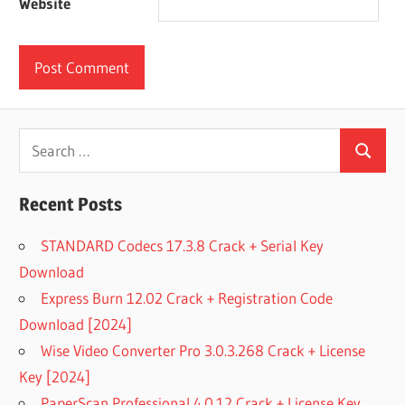
Website
Search
Search
for:
Recent Posts
STANDARD Codecs 17.3.8 Crack + Serial Key
Download
Express Burn 12.02 Crack + Registration Code
Download [2024]
Wise Video Converter Pro 3.0.3.268 Crack + License
Key [2024]
PaperScan Professional 4.0.12 Crack + License Key