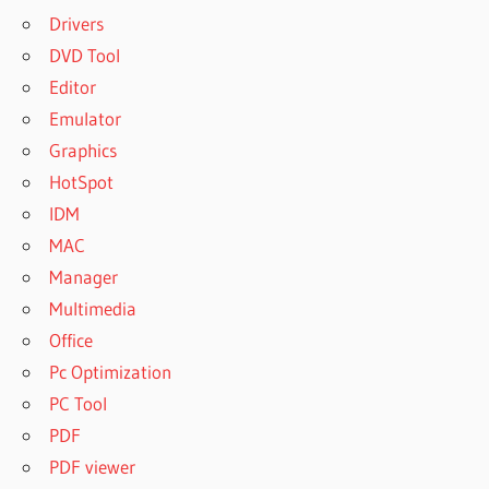
Drivers
DVD Tool
Editor
Emulator
Graphics
HotSpot
IDM
MAC
Manager
Multimedia
Office
Pc Optimization
PC Tool
PDF
PDF viewer