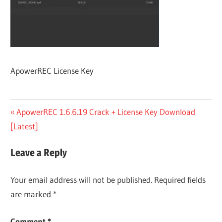
ApowerREC License Key
Post
Previous
ApowerREC 1.6.6.19 Crack + License Key Download
Post:
[Latest]
navigation
Leave a Reply
Your email address will not be published.
Required fields
are marked
*
Comment
*