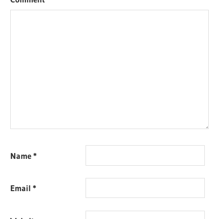
Name
*
Email
*