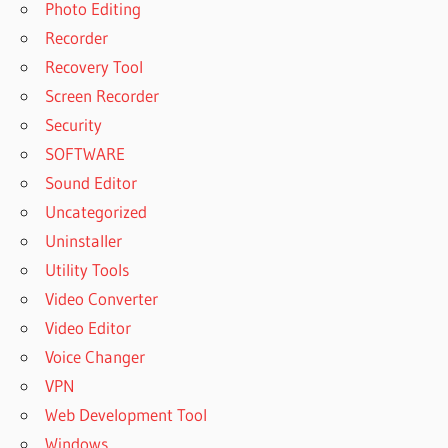
Photo Editing
Recorder
Recovery Tool
Screen Recorder
Security
SOFTWARE
Sound Editor
Uncategorized
Uninstaller
Utility Tools
Video Converter
Video Editor
Voice Changer
VPN
Web Development Tool
Windows