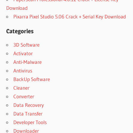
Download
Pixarra Pixel Studio 5.06 Crack + Serial Key Download
Categories
3D Software
Activator
Anti-Malware
Antivirus
BackUp Software
Cleaner
Converter
Data Recovery
Data Transfer
Developer Tools
Downloader