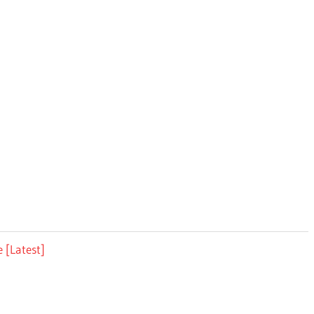
 [Latest]