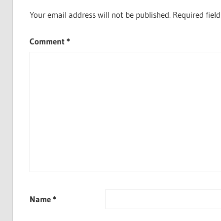
Your email address will not be published.
Required fiel
Comment
*
Name
*