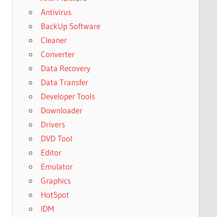
Antivirus
BackUp Software
Cleaner
Converter
Data Recovery
Data Transfer
Developer Tools
Downloader
Drivers
DVD Tool
Editor
Emulator
Graphics
HotSpot
IDM