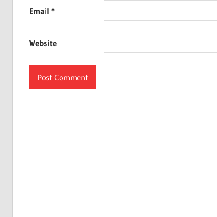
Email
*
Website