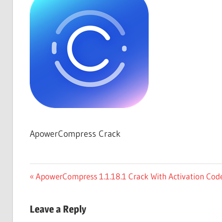
Free
Download
ApowerCompress Crack
Post
Previous
ApowerCompress 1.1.18.1 Crack With Activation Code
Post:
navigation
Leave a Reply