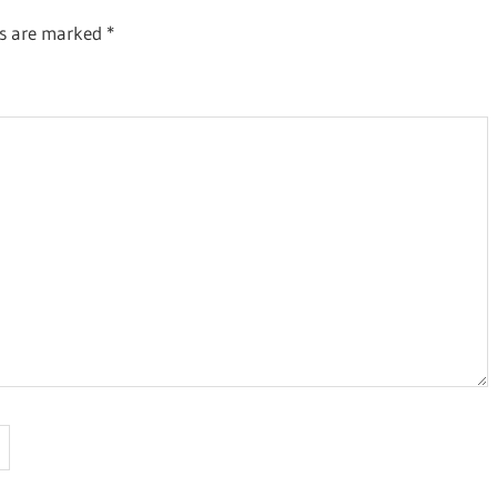
ds are marked
*