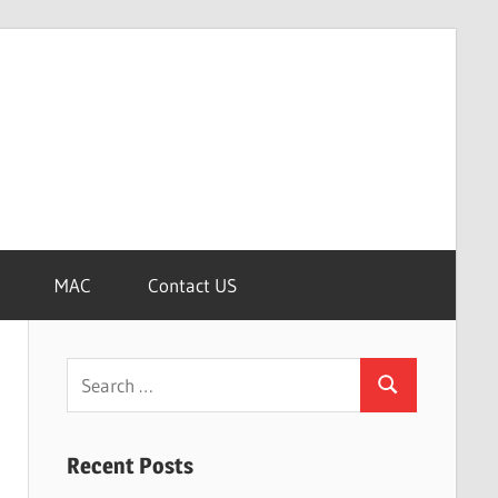
MAC
Contact US
Search
Search
for:
Recent Posts