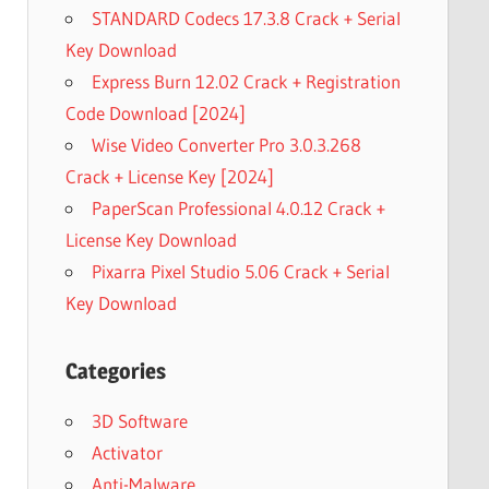
STANDARD Codecs 17.3.8 Crack + Serial
Key Download
Express Burn 12.02 Crack + Registration
Code Download [2024]
Wise Video Converter Pro 3.0.3.268
Crack + License Key [2024]
PaperScan Professional 4.0.12 Crack +
License Key Download
Pixarra Pixel Studio 5.06 Crack + Serial
Key Download
Categories
3D Software
Activator
Anti-Malware