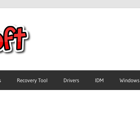
Crack
Pc
Software
s
Recovery Tool
Drivers
IDM
Windows
Free
Download