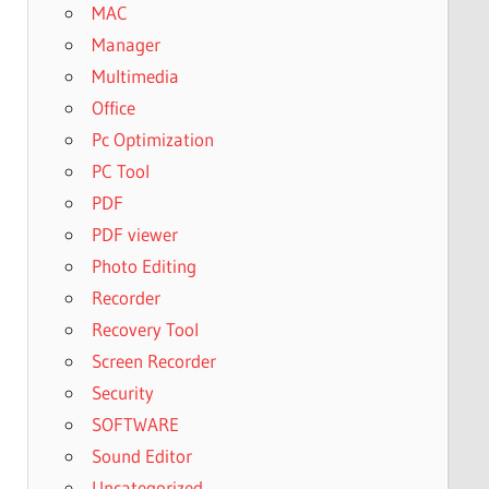
MAC
Manager
Multimedia
Office
Pc Optimization
PC Tool
PDF
PDF viewer
Photo Editing
Recorder
Recovery Tool
Screen Recorder
Security
SOFTWARE
Sound Editor
Uncategorized