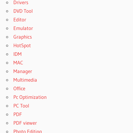
Drivers
DVD Tool
Editor
Emulator
Graphics
HotSpot
IDM
MAC
Manager
Multimedia
Office
Pc Optimization
PC Tool
PDF
PDF viewer
Photo Editing