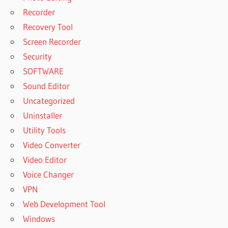
Recorder
Recovery Tool
Screen Recorder
Security
SOFTWARE
Sound Editor
Uncategorized
Uninstaller
Utility Tools
Video Converter
Video Editor
Voice Changer
VPN
Web Development Tool
Windows