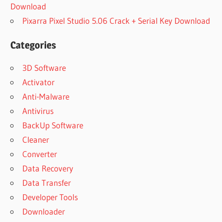
Download
Pixarra Pixel Studio 5.06 Crack + Serial Key Download
Categories
3D Software
Activator
Anti-Malware
Antivirus
BackUp Software
Cleaner
Converter
Data Recovery
Data Transfer
Developer Tools
Downloader