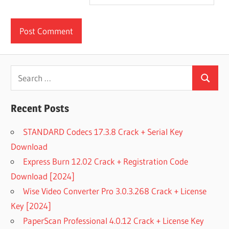
Search
Search
for:
Recent Posts
STANDARD Codecs 17.3.8 Crack + Serial Key
Download
Express Burn 12.02 Crack + Registration Code
Download [2024]
Wise Video Converter Pro 3.0.3.268 Crack + License
Key [2024]
PaperScan Professional 4.0.12 Crack + License Key