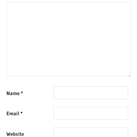
Name
*
Email
*
Website