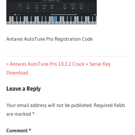
Antares AutoTune Pro Registration Code
Post
Previous
Antares AutoTune Pro 10.2.2 Crack + Serial Key
Post:
Download
navigation
Leave a Reply
Your email address will not be published.
Required fields
are marked
*
Comment
*