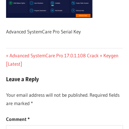
Advanced SystemCare Pro Serial Key
Post
Previous
Advanced SystemCare Pro 17.0.1.108 Crack + Keygen
Post:
[Latest]
navigation
Leave a Reply
Your email address will not be published.
Required fields
are marked
*
Comment
*