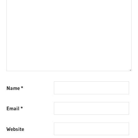
Name
*
Email
*
Website