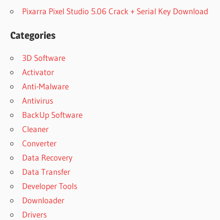
Pixarra Pixel Studio 5.06 Crack + Serial Key Download
Categories
3D Software
Activator
Anti-Malware
Antivirus
BackUp Software
Cleaner
Converter
Data Recovery
Data Transfer
Developer Tools
Downloader
Drivers