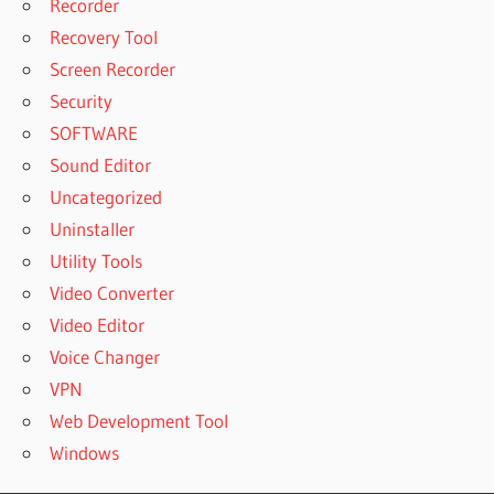
Recorder
Recovery Tool
Screen Recorder
Security
SOFTWARE
Sound Editor
Uncategorized
Uninstaller
Utility Tools
Video Converter
Video Editor
Voice Changer
VPN
Web Development Tool
Windows