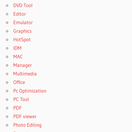
DVD Tool
Editor
Emulator
Graphics
HotSpot
IDM
MAC
Manager
Multimedia
Office
Pc Optimization
PC Tool
PDF
PDF viewer
Photo Editing