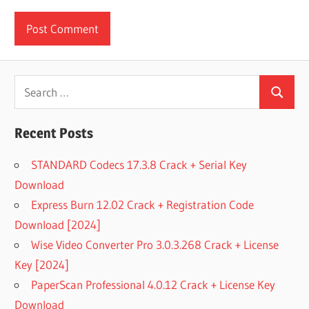
Search
Search
for:
Recent Posts
STANDARD Codecs 17.3.8 Crack + Serial Key
Download
Express Burn 12.02 Crack + Registration Code
Download [2024]
Wise Video Converter Pro 3.0.3.268 Crack + License
Key [2024]
PaperScan Professional 4.0.12 Crack + License Key
Download