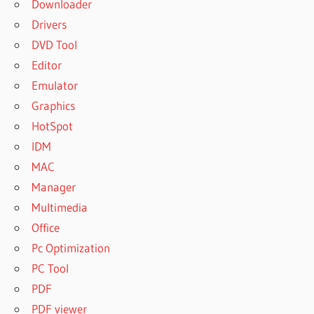
Downloader
Drivers
DVD Tool
Editor
Emulator
Graphics
HotSpot
IDM
MAC
Manager
Multimedia
Office
Pc Optimization
PC Tool
PDF
PDF viewer