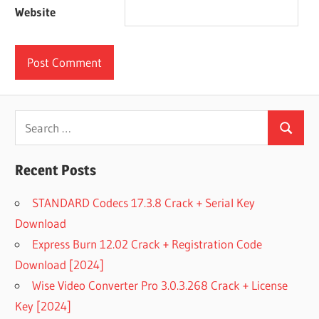
Website
Search
Search
for:
Recent Posts
STANDARD Codecs 17.3.8 Crack + Serial Key
Download
Express Burn 12.02 Crack + Registration Code
Download [2024]
Wise Video Converter Pro 3.0.3.268 Crack + License
Key [2024]