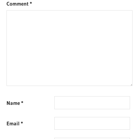
Comment
*
Name
*
Email
*