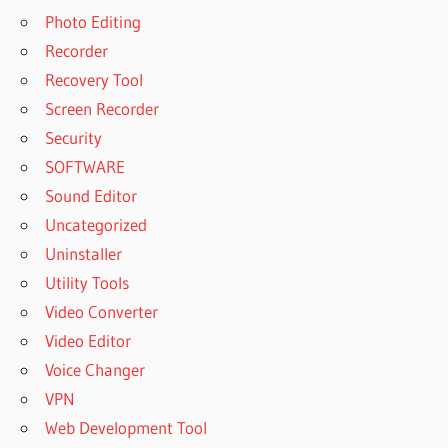
Photo Editing
Recorder
Recovery Tool
Screen Recorder
Security
SOFTWARE
Sound Editor
Uncategorized
Uninstaller
Utility Tools
Video Converter
Video Editor
Voice Changer
VPN
Web Development Tool