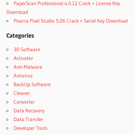
PaperScan Professional 4.0.12 Crack + License Key
Download
Pixarra Pixel Studio 5.06 Crack + Serial Key Download
Categories
3D Software
Activator
Anti-Malware
Antivirus
BackUp Software
Cleaner
Converter
Data Recovery
Data Transfer
Developer Tools