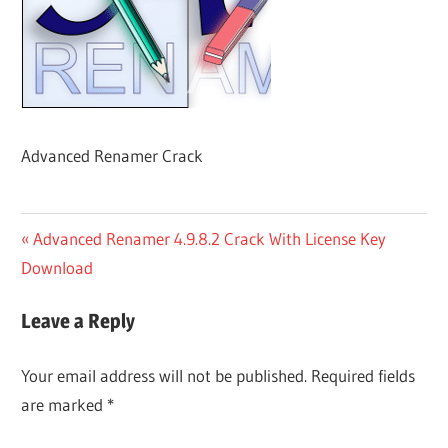
Advanced Renamer Crack
Post
Previous
Advanced Renamer 4.9.8.2 Crack With License Key
Post:
Download
navigation
Leave a Reply
Your email address will not be published.
Required fields
are marked
*