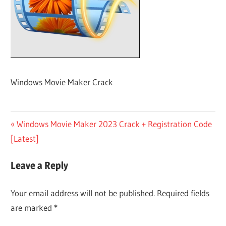
Windows Movie Maker Crack
Post
Previous
Windows Movie Maker 2023 Crack + Registration Code
Post:
[Latest]
navigation
Leave a Reply
Your email address will not be published.
Required fields
are marked
*