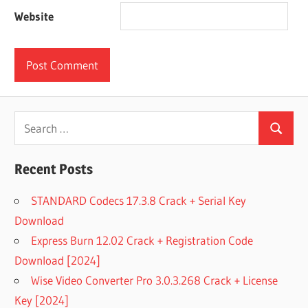
Website
Search
Search
for:
Recent Posts
STANDARD Codecs 17.3.8 Crack + Serial Key
Download
Express Burn 12.02 Crack + Registration Code
Download [2024]
Wise Video Converter Pro 3.0.3.268 Crack + License
Key [2024]