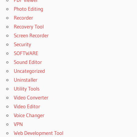
Photo Editing
Recorder
Recovery Tool
Screen Recorder
Security
SOFTWARE
Sound Editor
Uncategorized
Uninstaller
Utility Tools
Video Converter
Video Editor
Voice Changer
VPN
Web Development Tool