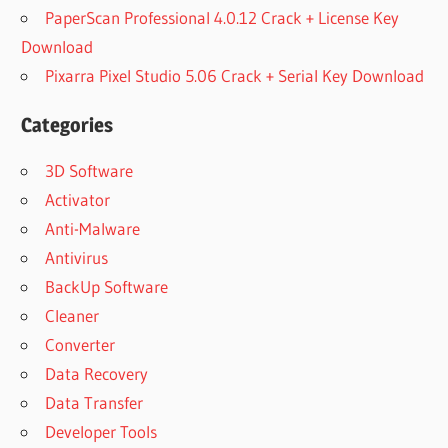
PaperScan Professional 4.0.12 Crack + License Key
Download
Pixarra Pixel Studio 5.06 Crack + Serial Key Download
Categories
3D Software
Activator
Anti-Malware
Antivirus
BackUp Software
Cleaner
Converter
Data Recovery
Data Transfer
Developer Tools