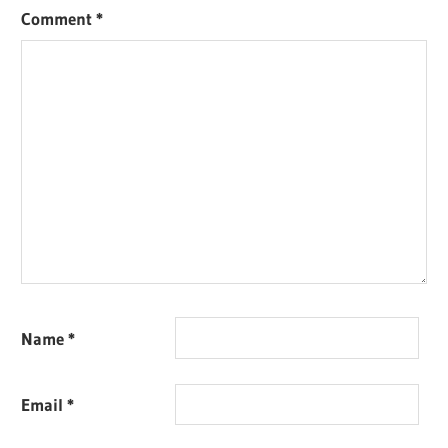
Comment
*
Name
*
Email
*