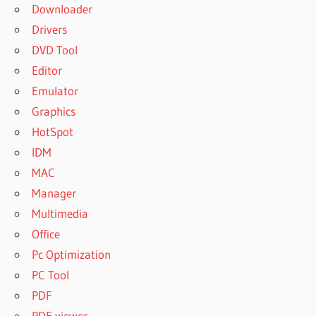
Downloader
Drivers
DVD Tool
Editor
Emulator
Graphics
HotSpot
IDM
MAC
Manager
Multimedia
Office
Pc Optimization
PC Tool
PDF
PDF viewer