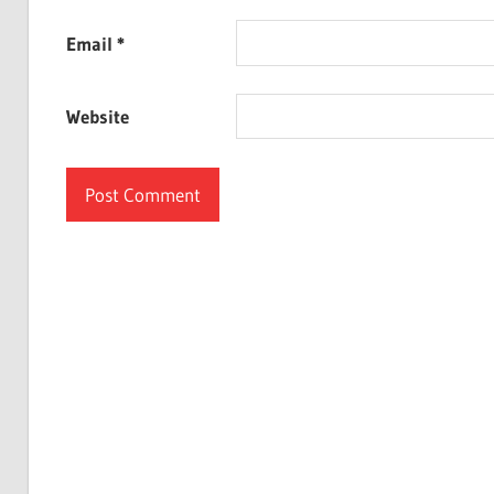
Email
*
Website