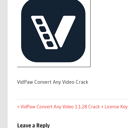
Free
Download
VidPaw Convert Any Video Crack
Post
Previous
VidPaw Convert Any Video 1.1.28 Crack + License Ke
Post:
navigation
Leave a Reply