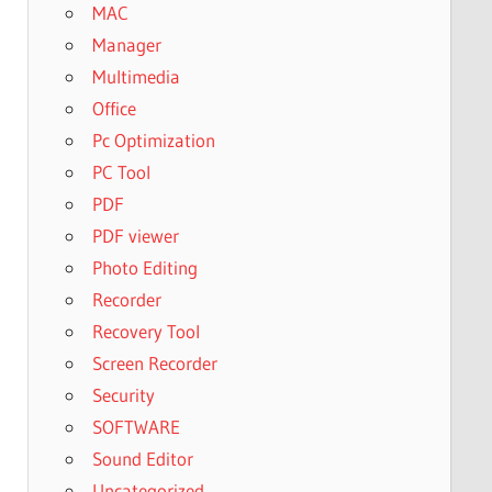
MAC
Manager
Multimedia
Office
Pc Optimization
PC Tool
PDF
PDF viewer
Photo Editing
Recorder
Recovery Tool
Screen Recorder
Security
SOFTWARE
Sound Editor
Uncategorized