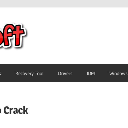
Crack
Pc
Software
s
Recovery Tool
Drivers
IDM
Windows
Free
o Crack
Download