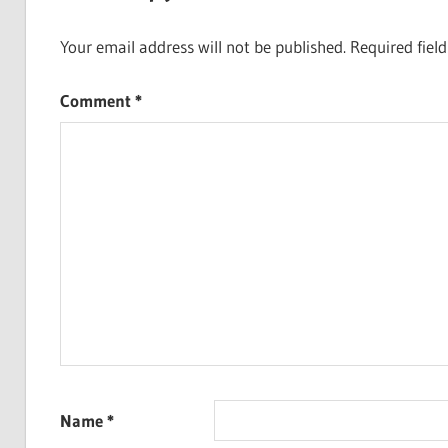
Your email address will not be published.
Required fiel
Comment
*
Name
*