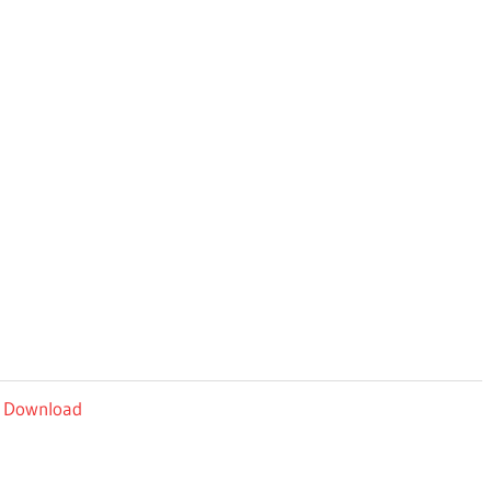
y Download