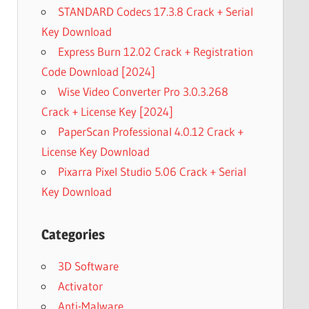
STANDARD Codecs 17.3.8 Crack + Serial
Key Download
Express Burn 12.02 Crack + Registration
Code Download [2024]
Wise Video Converter Pro 3.0.3.268
Crack + License Key [2024]
PaperScan Professional 4.0.12 Crack +
License Key Download
Pixarra Pixel Studio 5.06 Crack + Serial
Key Download
Categories
3D Software
Activator
Anti-Malware