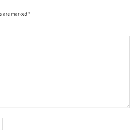
ds are marked
*