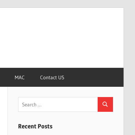
MAC
Contact US
Search
Search
for:
Recent Posts