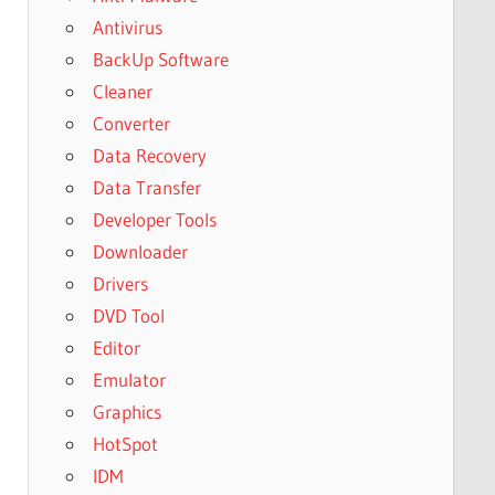
Antivirus
BackUp Software
Cleaner
Converter
Data Recovery
Data Transfer
Developer Tools
Downloader
Drivers
DVD Tool
Editor
Emulator
Graphics
HotSpot
IDM