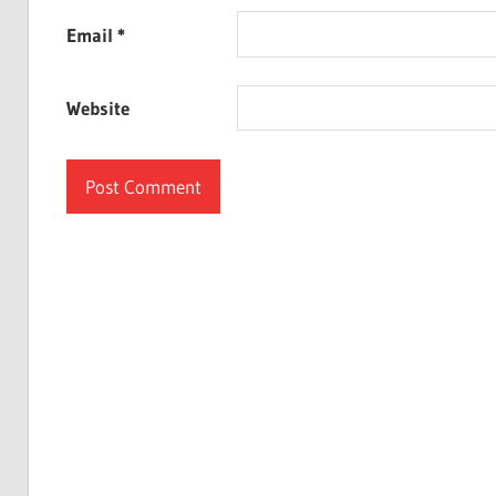
Email
*
Website