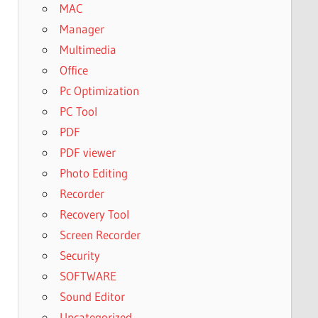
MAC
Manager
Multimedia
Office
Pc Optimization
PC Tool
PDF
PDF viewer
Photo Editing
Recorder
Recovery Tool
Screen Recorder
Security
SOFTWARE
Sound Editor
Uncategorized