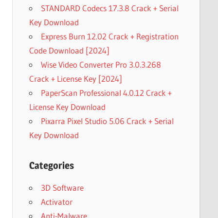
STANDARD Codecs 17.3.8 Crack + Serial
Key Download
Express Burn 12.02 Crack + Registration
Code Download [2024]
Wise Video Converter Pro 3.0.3.268
Crack + License Key [2024]
PaperScan Professional 4.0.12 Crack +
License Key Download
Pixarra Pixel Studio 5.06 Crack + Serial
Key Download
Categories
3D Software
Activator
Anti-Malware