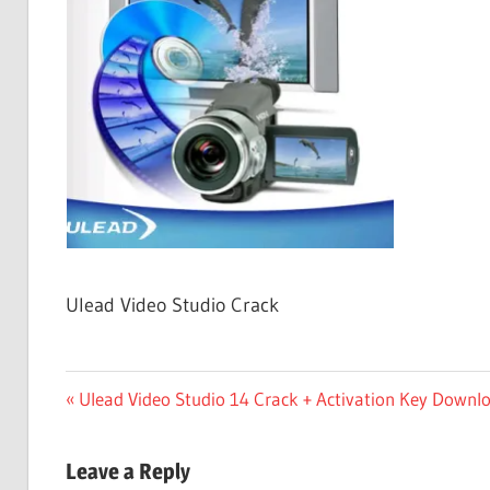
Free
Download
Ulead Video Studio Crack
Post
Previous
Ulead Video Studio 14 Crack + Activation Key Downl
Post:
navigation
Leave a Reply