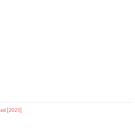
oad [2023]