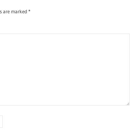
ds are marked
*