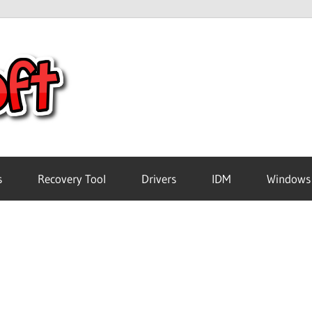
Crack
Pc
Software
s
Recovery Tool
Drivers
IDM
Windows
Free
Download