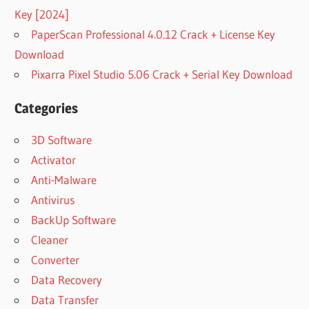
Key [2024]
PaperScan Professional 4.0.12 Crack + License Key
Download
Pixarra Pixel Studio 5.06 Crack + Serial Key Download
Categories
3D Software
Activator
Anti-Malware
Antivirus
BackUp Software
Cleaner
Converter
Data Recovery
Data Transfer