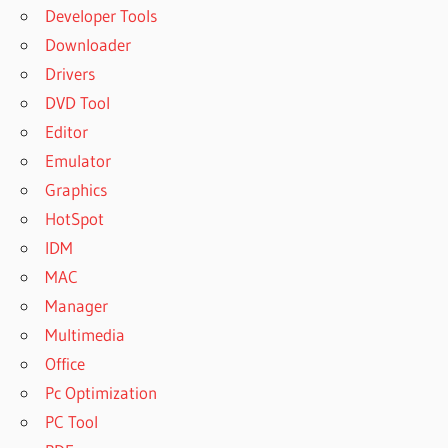
Developer Tools
Downloader
Drivers
DVD Tool
Editor
Emulator
Graphics
HotSpot
IDM
MAC
Manager
Multimedia
Office
Pc Optimization
PC Tool