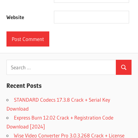
Website
Search
Search
for:
Recent Posts
STANDARD Codecs 17.3.8 Crack + Serial Key
Download
Express Burn 12.02 Crack + Registration Code
Download [2024]
Wise Video Converter Pro 3.0.3.268 Crack + License