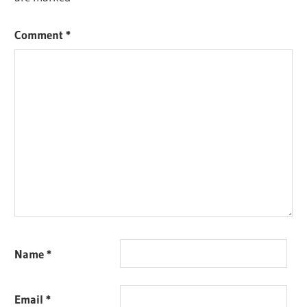
Comment
*
Name
*
Email
*