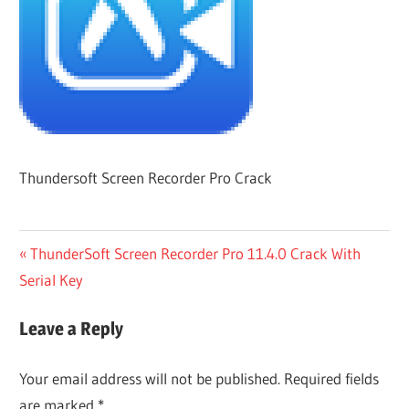
Thundersoft Screen Recorder Pro Crack
Post
Previous
ThunderSoft Screen Recorder Pro 11.4.0 Crack With
Post:
Serial Key
navigation
Leave a Reply
Your email address will not be published.
Required fields
are marked
*