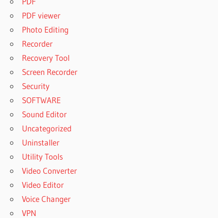
PDF
PDF viewer
Photo Editing
Recorder
Recovery Tool
Screen Recorder
Security
SOFTWARE
Sound Editor
Uncategorized
Uninstaller
Utility Tools
Video Converter
Video Editor
Voice Changer
VPN