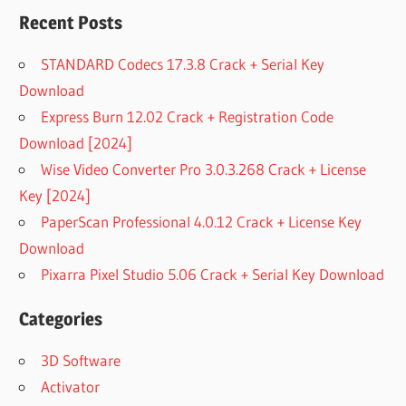
Recent Posts
STANDARD Codecs 17.3.8 Crack + Serial Key
Download
Express Burn 12.02 Crack + Registration Code
Download [2024]
Wise Video Converter Pro 3.0.3.268 Crack + License
Key [2024]
PaperScan Professional 4.0.12 Crack + License Key
Download
Pixarra Pixel Studio 5.06 Crack + Serial Key Download
Categories
3D Software
Activator