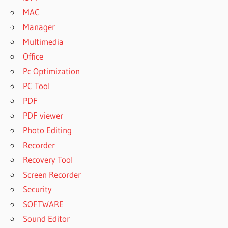
MAC
Manager
Multimedia
Office
Pc Optimization
PC Tool
PDF
PDF viewer
Photo Editing
Recorder
Recovery Tool
Screen Recorder
Security
SOFTWARE
Sound Editor