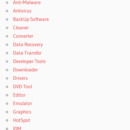
Anti-Malware
Antivirus
BackUp Software
Cleaner
Converter
Data Recovery
Data Transfer
Developer Tools
Downloader
Drivers
DVD Tool
Editor
Emulator
Graphics
HotSpot
IDM