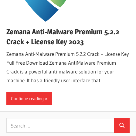
Zemana Anti-Malware Premium 5.2.2
Crack + License Key 2023
Zemana Anti-Malware Premium 5.2.2 Crack + License Key
Full Free Download Zemana AntiMalware Premium
Crack is a powerful anti-malware solution for your
machine. It has a friendly user interface that
Continue reading
Search
Search
for: