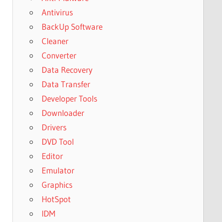
Antivirus
BackUp Software
Cleaner
Converter
Data Recovery
Data Transfer
Developer Tools
Downloader
Drivers
DVD Tool
Editor
Emulator
Graphics
HotSpot
IDM