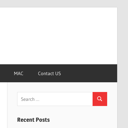
MAC
Contact US
Search
Search
for:
Recent Posts