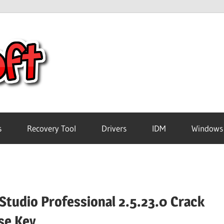
Crack
Pc
Software
s
Recovery Tool
Drivers
IDM
Windows
Free
Download
Studio Professional 2.5.23.0 Crack
se Key