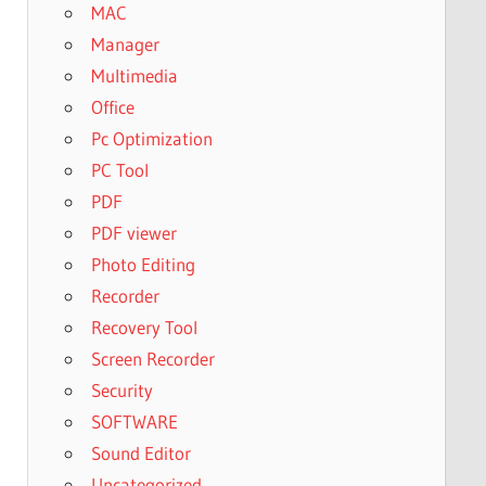
MAC
Manager
Multimedia
Office
Pc Optimization
PC Tool
PDF
PDF viewer
Photo Editing
Recorder
Recovery Tool
Screen Recorder
Security
SOFTWARE
Sound Editor
Uncategorized