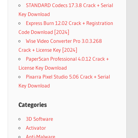
STANDARD Codecs 17.3.8 Crack + Serial
Key Download
Express Burn 12.02 Crack + Registration
Code Download [2024]
Wise Video Converter Pro 3.0.3.268
Crack + License Key [2024]
PaperScan Professional 4.0.12 Crack +
License Key Download
Pixarra Pixel Studio 5.06 Crack + Serial
Key Download
Categories
3D Software
Activator
Anti-Malware