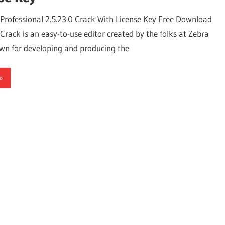
Professional 2.5.23.0 Crack With License Key Free Download
rack is an easy-to-use editor created by the folks at Zebra
wn for developing and producing the