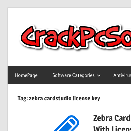
Skip
to
content
Full
Version
HomePage
Software Categories
Antiviru
Crack
Patch
Pc
Tag:
zebra cardstudio license key
Software
With
Zebra Card
Keygen
Keys
With Licen