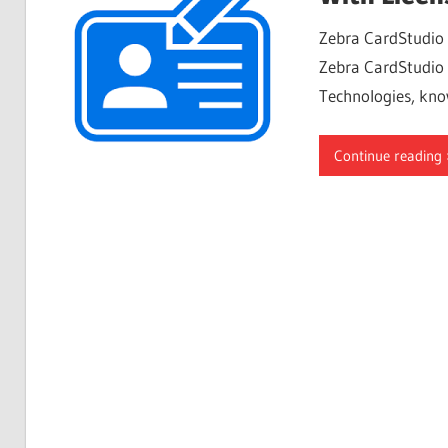
Free
Zebra CardStudio 
Download
Zebra CardStudio C
Technologies, kno
Continue reading