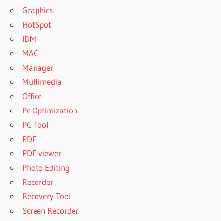
Graphics
HotSpot
IDM
MAC
Manager
Multimedia
Office
Pc Optimization
PC Tool
PDF
PDF viewer
Photo Editing
Recorder
Recovery Tool
Screen Recorder