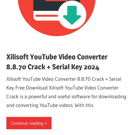
Xilisoft YouTube Video Converter
8.8.70 Crack + Serial Key 2024
Xilisoft YouTube Video Converter 8.8.70 Crack + Serial
Key Free Download Xilisoft YouTube Video Converter
Crack is a powerful and useful software for downloading
and converting YouTube videos. With this
Continue reading