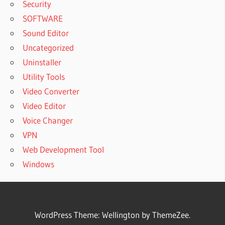
Security
SOFTWARE
Sound Editor
Uncategorized
Uninstaller
Utility Tools
Video Converter
Video Editor
Voice Changer
VPN
Web Development Tool
Windows
WordPress Theme: Wellington by ThemeZee.