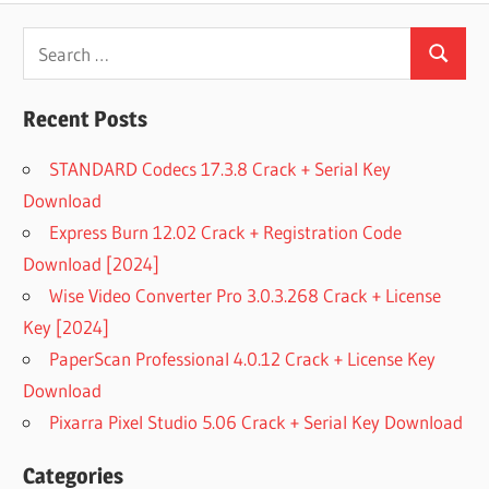
Search
Search
for:
Recent Posts
STANDARD Codecs 17.3.8 Crack + Serial Key
Download
Express Burn 12.02 Crack + Registration Code
Download [2024]
Wise Video Converter Pro 3.0.3.268 Crack + License
Key [2024]
PaperScan Professional 4.0.12 Crack + License Key
Download
Pixarra Pixel Studio 5.06 Crack + Serial Key Download
Categories