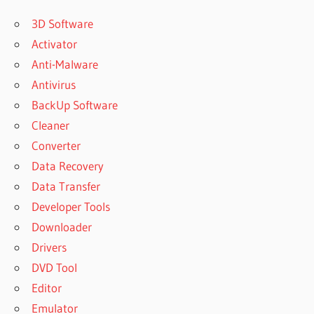
3D Software
Activator
Anti-Malware
Antivirus
BackUp Software
Cleaner
Converter
Data Recovery
Data Transfer
Developer Tools
Downloader
Drivers
DVD Tool
Editor
Emulator