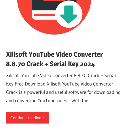
Xilisoft YouTube Video Converter
8.8.70 Crack + Serial Key 2024
Xilisoft YouTube Video Converter 8.8.70 Crack + Serial
Key Free Download Xilisoft YouTube Video Converter
Crack is a powerful and useful software for downloading
and converting YouTube videos. With this
Continue reading