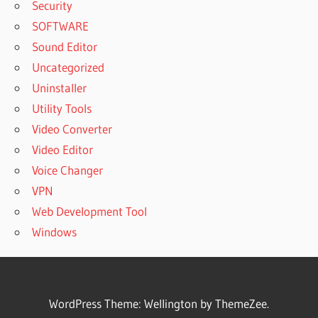
Security
SOFTWARE
Sound Editor
Uncategorized
Uninstaller
Utility Tools
Video Converter
Video Editor
Voice Changer
VPN
Web Development Tool
Windows
WordPress Theme: Wellington by ThemeZee.