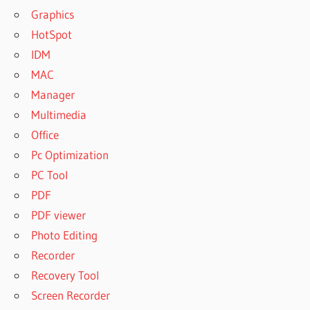
Graphics
HotSpot
IDM
MAC
Manager
Multimedia
Office
Pc Optimization
PC Tool
PDF
PDF viewer
Photo Editing
Recorder
Recovery Tool
Screen Recorder