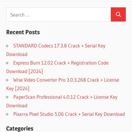
Search
Search
for:
Recent Posts
STANDARD Codecs 17.3.8 Crack + Serial Key
Download
Express Burn 12.02 Crack + Registration Code
Download [2024]
Wise Video Converter Pro 3.0.3.268 Crack + License
Key [2024]
PaperScan Professional 4.0.12 Crack + License Key
Download
Pixarra Pixel Studio 5.06 Crack + Serial Key Download
Categories