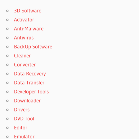
3D Software
Activator
Anti-Malware
Antivirus
BackUp Software
Cleaner
Converter
Data Recovery
Data Transfer
Developer Tools
Downloader
Drivers
DVD Tool
Editor
Emulator