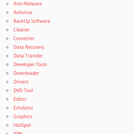
Anti-Malware
Antivirus
BackUp Software
Cleaner
Converter
Data Recovery
Data Transfer
Developer Tools
Downloader
Drivers
DVD Tool
Editor
Emulator
Graphics
HotSpot
IDM