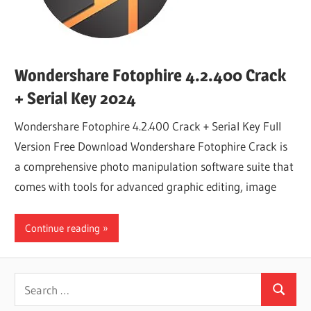
Wondershare Fotophire 4.2.400 Crack
+ Serial Key 2024
Wondershare Fotophire 4.2.400 Crack + Serial Key Full
Version Free Download Wondershare Fotophire Crack is
a comprehensive photo manipulation software suite that
comes with tools for advanced graphic editing, image
Continue reading
Search
Search
for: