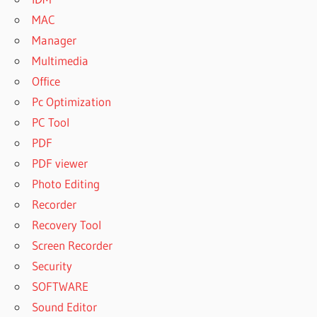
MAC
Manager
Multimedia
Office
Pc Optimization
PC Tool
PDF
PDF viewer
Photo Editing
Recorder
Recovery Tool
Screen Recorder
Security
SOFTWARE
Sound Editor