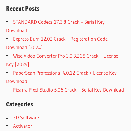
Recent Posts
STANDARD Codecs 17.3.8 Crack + Serial Key
Download
Express Burn 12.02 Crack + Registration Code
Download [2024]
Wise Video Converter Pro 3.0.3.268 Crack + License
Key [2024]
PaperScan Professional 4.0.12 Crack + License Key
Download
Pixarra Pixel Studio 5.06 Crack + Serial Key Download
Categories
3D Software
Activator