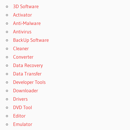
3D Software
Activator
Anti-Malware
Antivirus
BackUp Software
Cleaner
Converter
Data Recovery
Data Transfer
Developer Tools
Downloader
Drivers
DVD Tool
Editor
Emulator