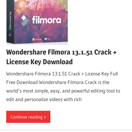
Wondershare Filmora 13.1.51 Crack +
License Key Download
Wondershare Filmora 13.1.51 Crack + License Key Full
Free Download Wondershare Filmora Crack is the
world’s most simple, easy, and powerful editing tool to
edit and personalize videos with rich
Continue reading