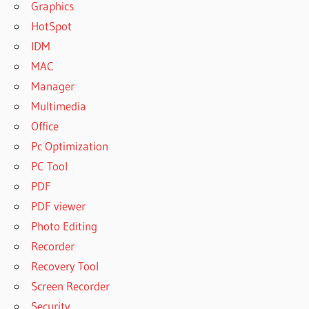
Graphics
HotSpot
IDM
MAC
Manager
Multimedia
Office
Pc Optimization
PC Tool
PDF
PDF viewer
Photo Editing
Recorder
Recovery Tool
Screen Recorder
Security