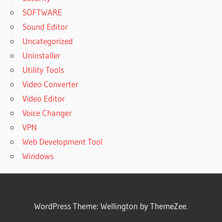
SOFTWARE
Sound Editor
Uncategorized
Uninstaller
Utility Tools
Video Converter
Video Editor
Voice Changer
VPN
Web Development Tool
Windows
WordPress Theme: Wellington by ThemeZee.