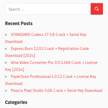
Search
Search
for:
Recent Posts
STANDARD Codecs 17.3.8 Crack + Serial Key
Download
Express Burn 12.02 Crack + Registration Code
Download [2024]
Wise Video Converter Pro 3.0.3.268 Crack + License
Key [2024]
PaperScan Professional 4.0.12 Crack + License Key
Download
Pixarra Pixel Studio 5.06 Crack + Serial Key Download
Categories