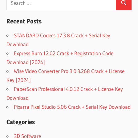
Search
for:
Recent Posts
STANDARD Codecs 17.3.8 Crack + Serial Key
Download
Express Burn 12.02 Crack + Registration Code
Download [2024]
Wise Video Converter Pro 3.0.3.268 Crack + License
Key [2024]
PaperScan Professional 4.0.12 Crack + License Key
Download
Pixarra Pixel Studio 5.06 Crack + Serial Key Download
Categories
3D Software