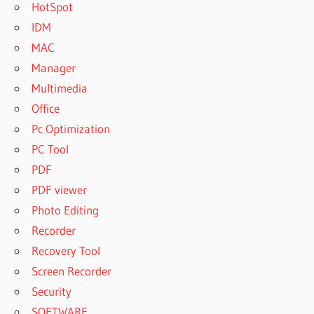
HotSpot
IDM
MAC
Manager
Multimedia
Office
Pc Optimization
PC Tool
PDF
PDF viewer
Photo Editing
Recorder
Recovery Tool
Screen Recorder
Security
SOFTWARE