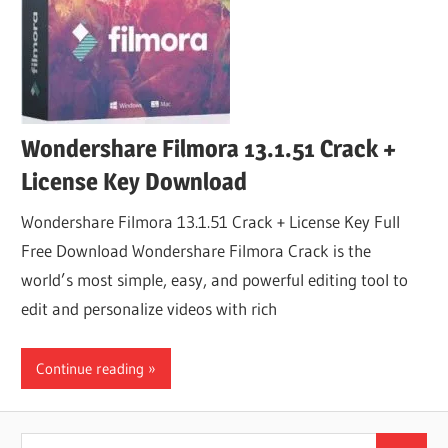
Wondershare Filmora 13.1.51 Crack +
License Key Download
Wondershare Filmora 13.1.51 Crack + License Key Full
Free Download Wondershare Filmora Crack is the
world’s most simple, easy, and powerful editing tool to
edit and personalize videos with rich
Continue reading
Search