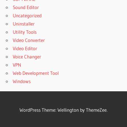
Sound Editor
Uncategorized
Uninstaller
Utility Tools
Video Converter
Video Editor
Voice Changer
VPN
Web Development Tool
Windows
WordPress Theme: Wellington by ThemeZee.