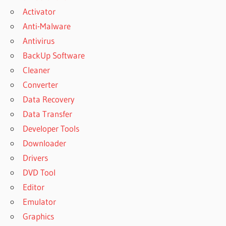
Activator
Anti-Malware
Antivirus
BackUp Software
Cleaner
Converter
Data Recovery
Data Transfer
Developer Tools
Downloader
Drivers
DVD Tool
Editor
Emulator
Graphics