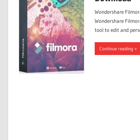
Free
Wondershare Filmora
Download
Wondershare Filmora 
tool to edit and pers
Continue reading