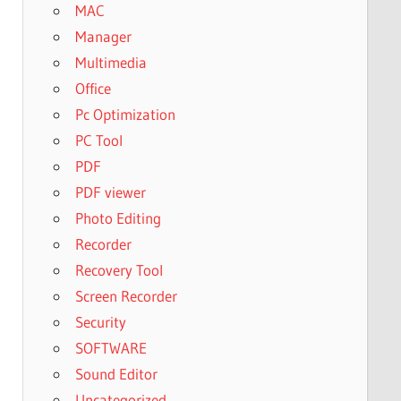
MAC
Manager
Multimedia
Office
Pc Optimization
PC Tool
PDF
PDF viewer
Photo Editing
Recorder
Recovery Tool
Screen Recorder
Security
SOFTWARE
Sound Editor
Uncategorized