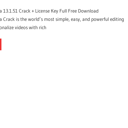
 13.1.51 Crack + License Key Full Free Download
Crack is the world’s most simple, easy, and powerful editing
onalize videos with rich