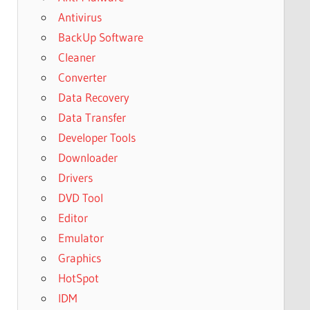
Antivirus
BackUp Software
Cleaner
Converter
Data Recovery
Data Transfer
Developer Tools
Downloader
Drivers
DVD Tool
Editor
Emulator
Graphics
HotSpot
IDM