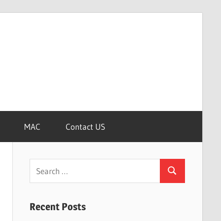
MAC
Contact US
Search
Search
for:
Recent Posts