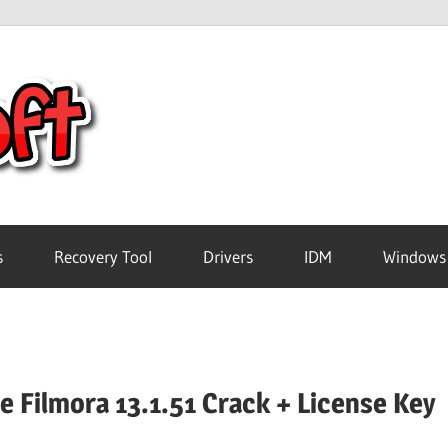
Crack
Pc
Software
s
Recovery Tool
Drivers
IDM
Windows
Free
Download
 Filmora 13.1.51 Crack + License Key