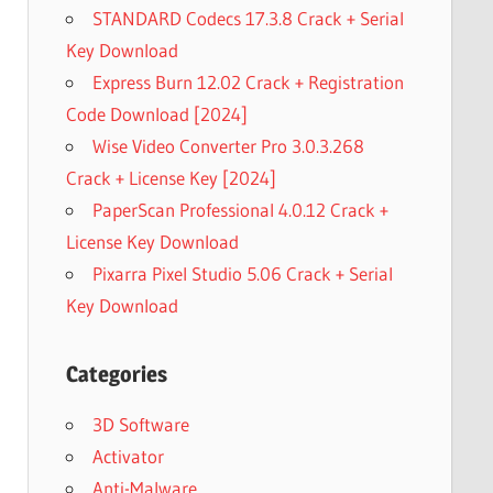
STANDARD Codecs 17.3.8 Crack + Serial
Key Download
Express Burn 12.02 Crack + Registration
Code Download [2024]
Wise Video Converter Pro 3.0.3.268
Crack + License Key [2024]
PaperScan Professional 4.0.12 Crack +
License Key Download
Pixarra Pixel Studio 5.06 Crack + Serial
Key Download
Categories
3D Software
Activator
Anti-Malware