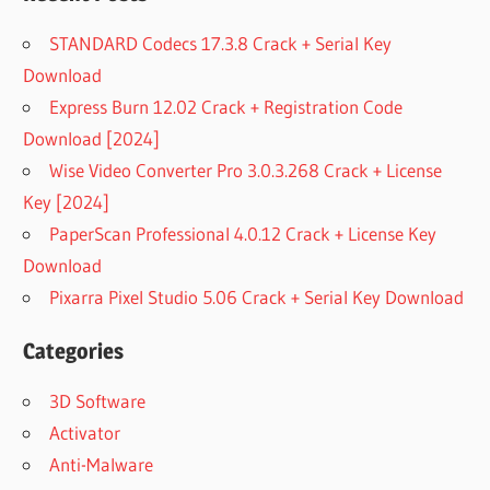
STANDARD Codecs 17.3.8 Crack + Serial Key
Download
Express Burn 12.02 Crack + Registration Code
Download [2024]
Wise Video Converter Pro 3.0.3.268 Crack + License
Key [2024]
PaperScan Professional 4.0.12 Crack + License Key
Download
Pixarra Pixel Studio 5.06 Crack + Serial Key Download
Categories
3D Software
Activator
Anti-Malware