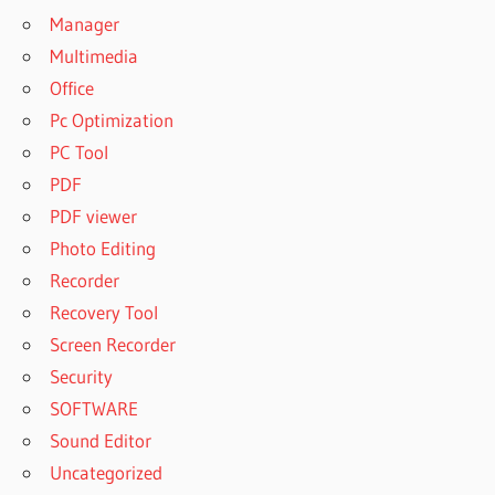
Manager
Multimedia
Office
Pc Optimization
PC Tool
PDF
PDF viewer
Photo Editing
Recorder
Recovery Tool
Screen Recorder
Security
SOFTWARE
Sound Editor
Uncategorized