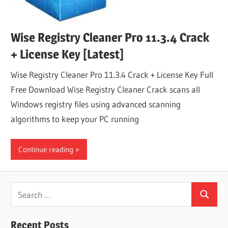
Wise Registry Cleaner Pro 11.3.4 Crack
+ License Key [Latest]
Wise Registry Cleaner Pro 11.3.4 Crack + License Key Full
Free Download Wise Registry Cleaner Crack scans all
Windows registry files using advanced scanning
algorithms to keep your PC running
Continue reading
Search
Search
for:
Recent Posts