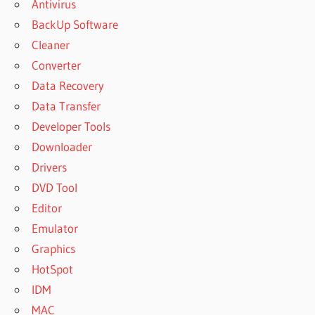
Antivirus
BackUp Software
Cleaner
Converter
Data Recovery
Data Transfer
Developer Tools
Downloader
Drivers
DVD Tool
Editor
Emulator
Graphics
HotSpot
IDM
MAC