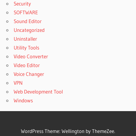
Security
SOFTWARE
Sound Editor
Uncategorized
Uninstaller
Utility Tools
Video Converter
Video Editor
Voice Changer
VPN
Web Development Tool
Windows
WordPress Theme: Wellington by ThemeZee.