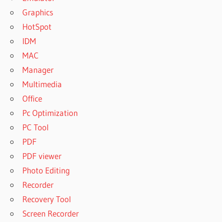
Graphics
HotSpot
IDM
MAC
Manager
Multimedia
Office
Pc Optimization
PC Tool
PDF
PDF viewer
Photo Editing
Recorder
Recovery Tool
Screen Recorder