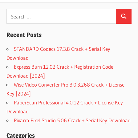
Search
Search
for:
Recent Posts
STANDARD Codecs 17.3.8 Crack + Serial Key
Download
Express Burn 12.02 Crack + Registration Code
Download [2024]
Wise Video Converter Pro 3.0.3.268 Crack + License
Key [2024]
PaperScan Professional 4.0.12 Crack + License Key
Download
Pixarra Pixel Studio 5.06 Crack + Serial Key Download
Categories