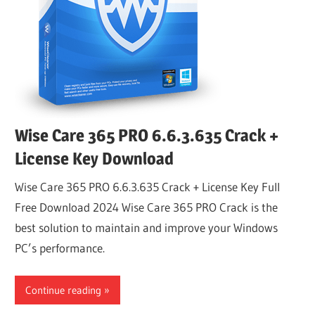
Wise Care 365 PRO 6.6.3.635 Crack +
License Key Download
Wise Care 365 PRO 6.6.3.635 Crack + License Key Full
Free Download 2024 Wise Care 365 PRO Crack is the
best solution to maintain and improve your Windows
PC’s performance.
Continue reading