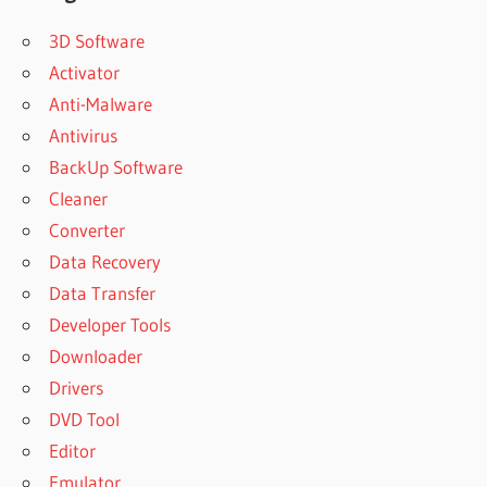
3D Software
Activator
Anti-Malware
Antivirus
BackUp Software
Cleaner
Converter
Data Recovery
Data Transfer
Developer Tools
Downloader
Drivers
DVD Tool
Editor
Emulator