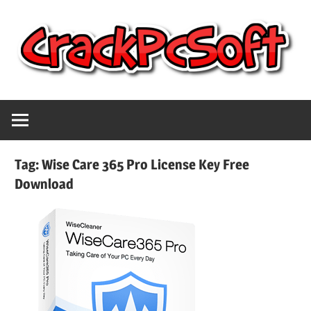
Skip
to
content
Full
Crack
Version
Crack
Pc
Patch
Tag:
Wise Care 365 Pro License Key Free
Pc
Download
Software
Software
With
Free
Keygen
Keys
Free
Download
Download