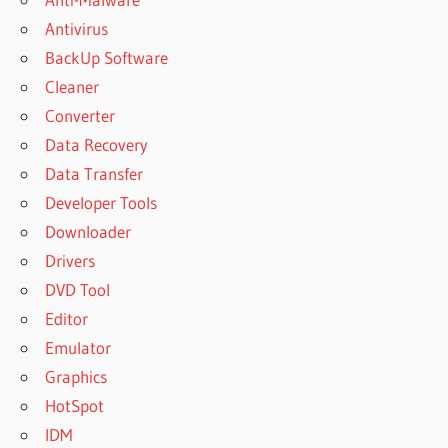
Antivirus
BackUp Software
Cleaner
Converter
Data Recovery
Data Transfer
Developer Tools
Downloader
Drivers
DVD Tool
Editor
Emulator
Graphics
HotSpot
IDM