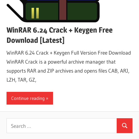
WinRAR 6.24 Crack + Keygen Free
Download [Latest]
WinRAR 6.24 Crack + Keygen Full Version Free Download
WinRAR Crack is a powerful archive manager that
supports RAR and ZIP archives and opens files CAB, ARJ,
LZH, TAR, GZ,
Continue reading
Search
Search
for: