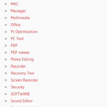
MAC
Manager
Multimedia
Office
Pc Optimization
PC Tool
PDF
PDF viewer
Photo Editing
Recorder
Recovery Tool
Screen Recorder
Security
SOFTWARE
Sound Editor