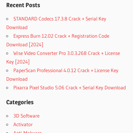
Recent Posts
STANDARD Codecs 17.3.8 Crack + Serial Key
Download
Express Burn 12.02 Crack + Registration Code
Download [2024]
Wise Video Converter Pro 3.0.3.268 Crack + License
Key [2024]
PaperScan Professional 4.0.12 Crack + License Key
Download
Pixarra Pixel Studio 5.06 Crack + Serial Key Download
Categories
3D Software
Activator
Anti-Malware