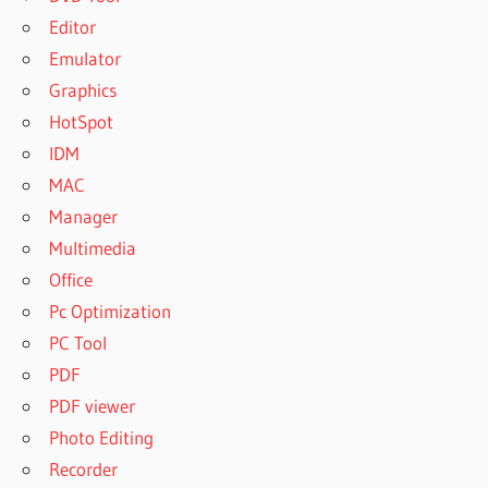
Editor
Emulator
Graphics
HotSpot
IDM
MAC
Manager
Multimedia
Office
Pc Optimization
PC Tool
PDF
PDF viewer
Photo Editing
Recorder