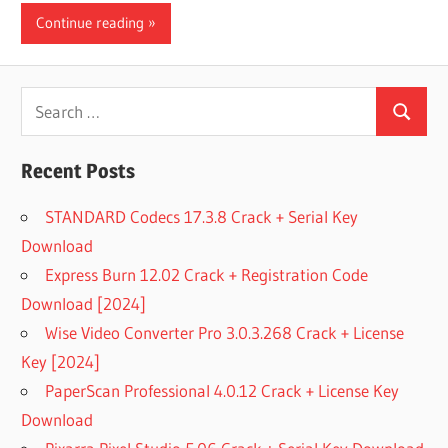
Continue reading
Search
Search
for:
Recent Posts
STANDARD Codecs 17.3.8 Crack + Serial Key
Download
Express Burn 12.02 Crack + Registration Code
Download [2024]
Wise Video Converter Pro 3.0.3.268 Crack + License
Key [2024]
PaperScan Professional 4.0.12 Crack + License Key
Download