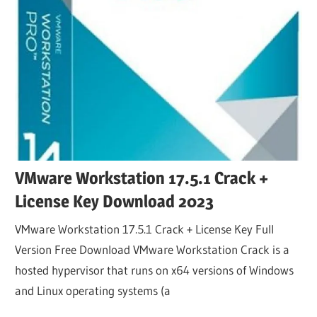
VMware Workstation 17.5.1 Crack +
License Key Download 2023
VMware Workstation 17.5.1 Crack + License Key Full
Version Free Download VMware Workstation Crack is a
hosted hypervisor that runs on x64 versions of Windows
and Linux operating systems (a