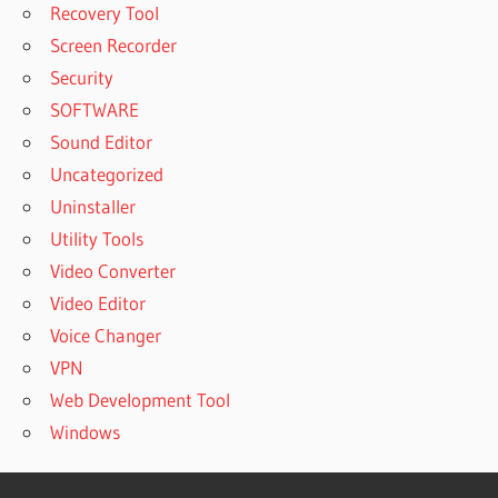
Recovery Tool
Screen Recorder
Security
SOFTWARE
Sound Editor
Uncategorized
Uninstaller
Utility Tools
Video Converter
Video Editor
Voice Changer
VPN
Web Development Tool
Windows