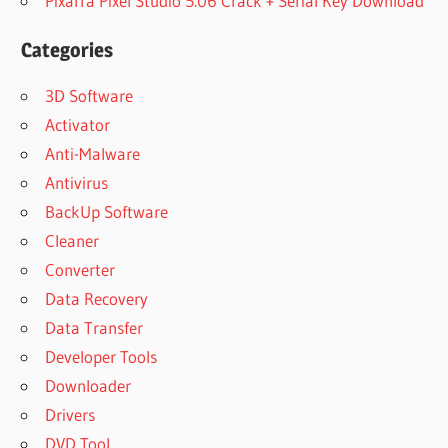
Pixarra Pixel Studio 5.06 Crack + Serial Key Download
Categories
3D Software
Activator
Anti-Malware
Antivirus
BackUp Software
Cleaner
Converter
Data Recovery
Data Transfer
Developer Tools
Downloader
Drivers
DVD Tool